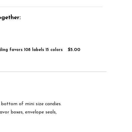
gether:
$5.00
ing favors 108 labels 15 colors
e bottom of mini size candies.
favor boxes, envelope seals,