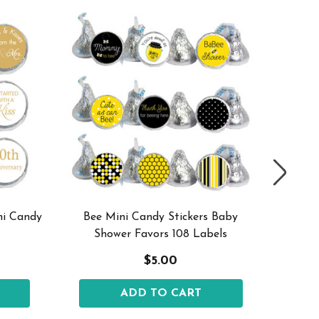
ni Candy
Bee Mini Candy Stickers Baby
Mini Ca
Shower Favors 108 Labels
$5.00
ADD TO CART