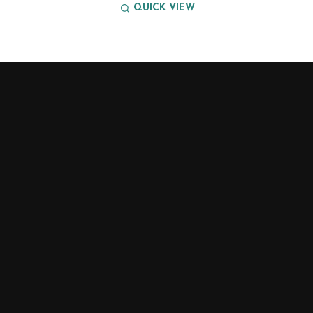
QUICK VIEW