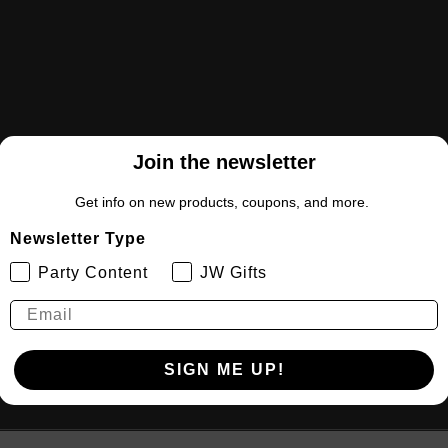
Join the newsletter
Get info on new products, coupons, and more.
Newsletter Type
Party Content
JW Gifts
SIGN ME UP!