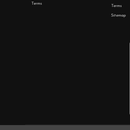
Terms
Terms
Sitemap