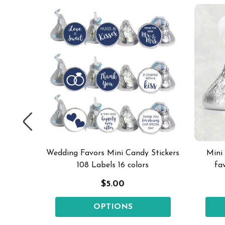
els pick
Wedding Favors Mini Candy Stickers
Mini
108 Labels 16 colors
fa
$5.00
OPTIONS