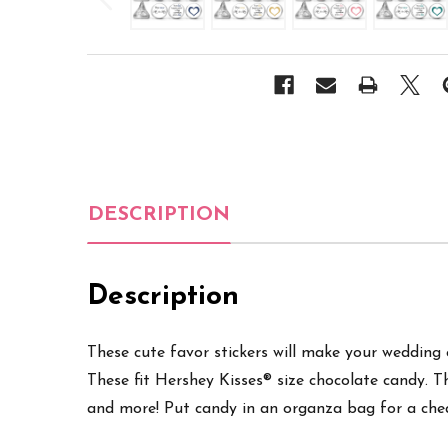
DESCRIPTION
Description
These cute favor stickers will make your wedding ex
These fit Hershey Kisses® size chocolate candy. T
and more
! Put candy in an organza bag for a che