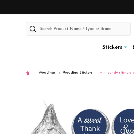
Search
Stickers
Weddings
Wedding Stickers
Mini candy stickers 