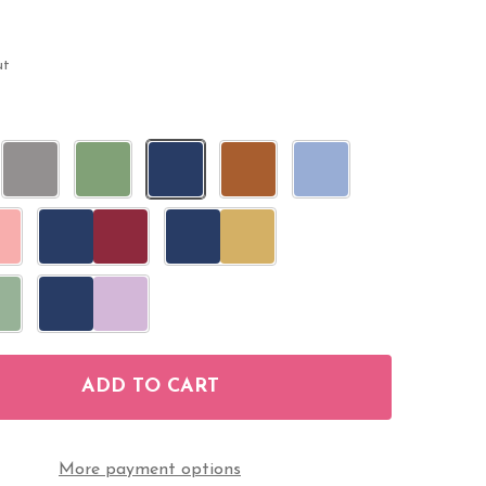
ut
ADD TO CART
F MINI CANDY STICKERS WEDDING FAVORS 108 LABE
NTITY OF MINI CANDY STICKERS WEDDING FAVORS 1
More payment options