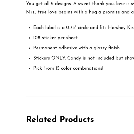
You get all 9 designs. A sweet thank you, love is s
Mrs., true love begins with a hug a promise and a
Each label is a 0.75" circle and fits Hershey K
108 sticker per sheet
Permanent adhesive with a glossy finish
Stickers ONLY. Candy is not included but sho
Pick from 15 color combinations!
Related Products