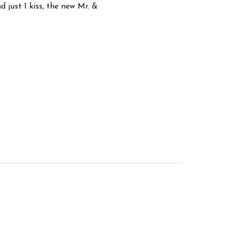
d just 1 kiss, the new Mr. &