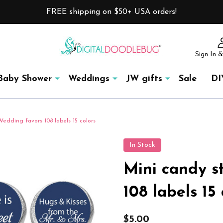
FREE shipping on $50+ USA orders!
Sign In &
Baby Shower
Weddings
JW gifts
Sale
DI
Wedding favors 108 labels 15 colors
In Stock
Mini candy s
108 labels 15 
$5.00