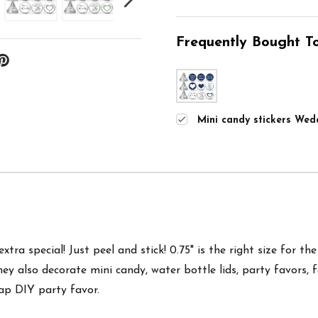
Frequently Bought To
Mini candy stickers Wedd
tra special! Just peel and stick! 0.75" is the right size for th
hey also d
ecorate mini candy, water bottle lids, party favors, 
ap DIY party favor.