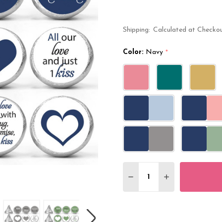
Shipping:
Calculated at Checko
Color:
Navy
*
Quantity:
DECREASE QUANTITY O
INCREASE QUA