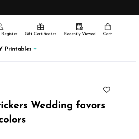
 Register
Gift Certificates
Recently Viewed
Cart
Y Printables
ADD
TO
WISH
tickers Wedding favors
LIST
colors