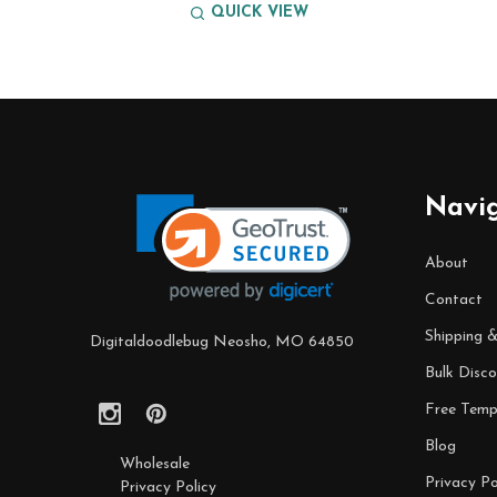
QUICK VIEW
Footer
Start
Navi
About
Contact
Shipping 
Digitaldoodlebug Neosho, MO 64850
Bulk Disco
Free Temp
Blog
Wholesale
Privacy Po
Privacy Policy