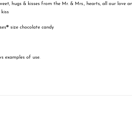
weet, hugs & kisses from the Mr. & Mrs., hearts, all our love an
 kiss
isses® size chocolate candy
ws examples of use.