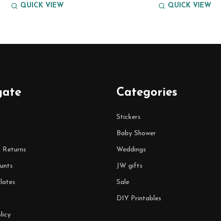
QUICK VIEW
QUICK VIEW
gate
Categories
Stickers
Baby Shower
& Returns
Weddings
unts
JW gifts
lates
Sale
DIY Printables
licy