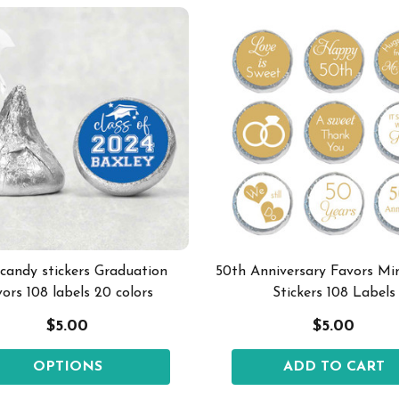
 candy stickers Graduation
50th Anniversary Favors Mi
vors 108 labels 20 colors
Stickers 108 Labels
$5.00
$5.00
OPTIONS
ADD TO CART