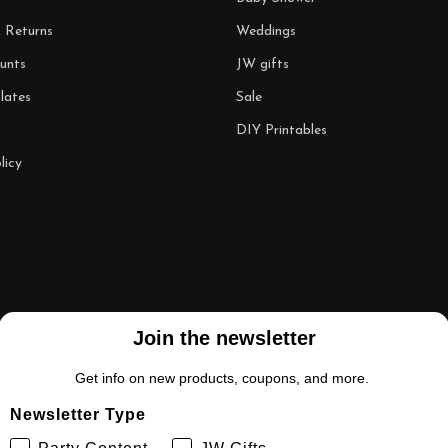
& Returns
Weddings
unts
JW gifts
lates
Sale
DIY Printables
licy
Join the newsletter
Get info on new products, coupons, and more.
Newsletter Type