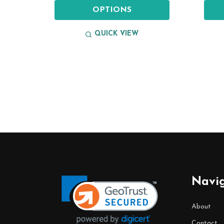
OPTIONS
QUICK VIEW
Footer
Start
Navi
About
Contact