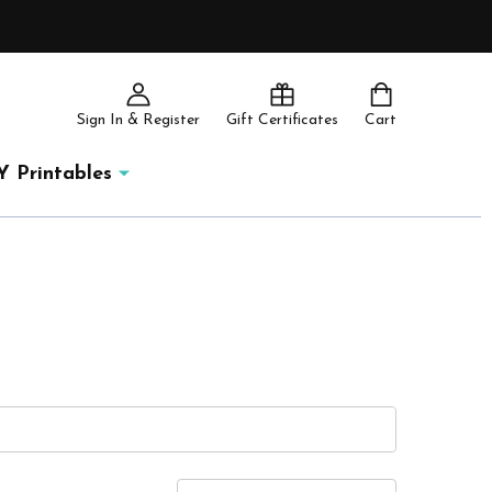
Sign In & Register
Gift Certificates
Cart
Y Printables