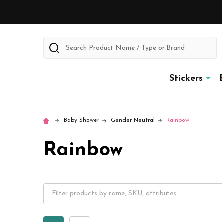
Search
Stickers
Baby Shower
Gender Neutral
Rainbow
Rainbow