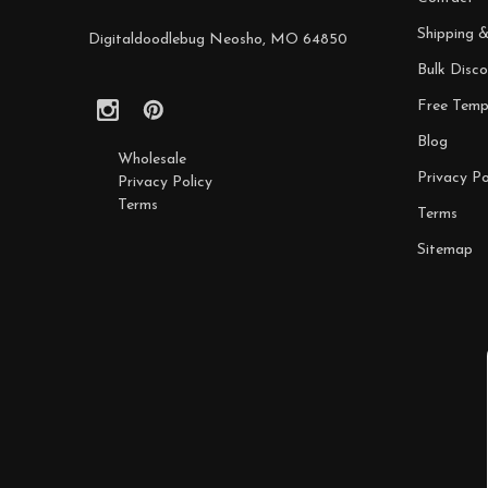
Shipping 
Digitaldoodlebug Neosho, MO 64850
Bulk Disco
Free Temp
Blog
Wholesale
Privacy Po
Privacy Policy
Terms
Terms
Sitemap