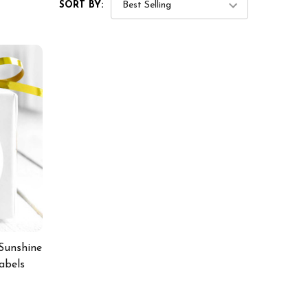
SORT BY:
Sunshine
abels