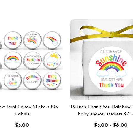
ow Mini Candy Stickers 108
1.9 Inch Thank You Rainbow 
Labels
baby shower stickers 20 l
$5.00
$5.00 - $8.00