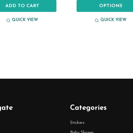
ADD TO CART
OPTIONS
QUICK VIEW
QUICK VIEW
gate
Categories
Stickers
Baby Shower