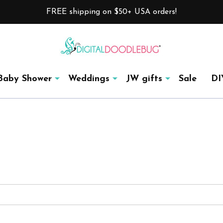
FREE shipping on $50+ USA orders!
Baby Shower
Weddings
JW gifts
Sale
DI