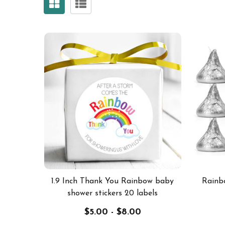
1.9 Inch Thank You Rainbow baby
Rainb
shower stickers 20 labels
$5.00 - $8.00