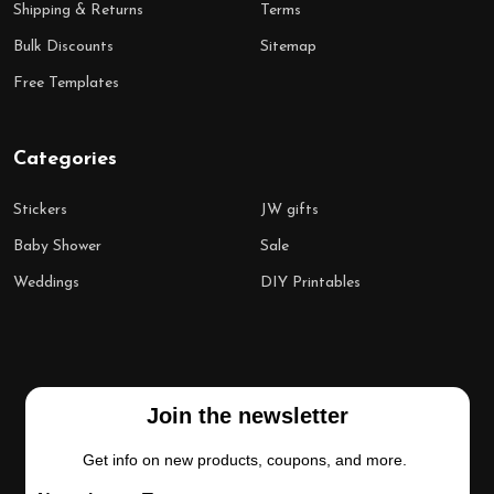
Shipping & Returns
Terms
Bulk Discounts
Sitemap
Free Templates
Categories
Stickers
JW gifts
Baby Shower
Sale
Weddings
DIY Printables
Join the newsletter
Get info on new products, coupons, and more.