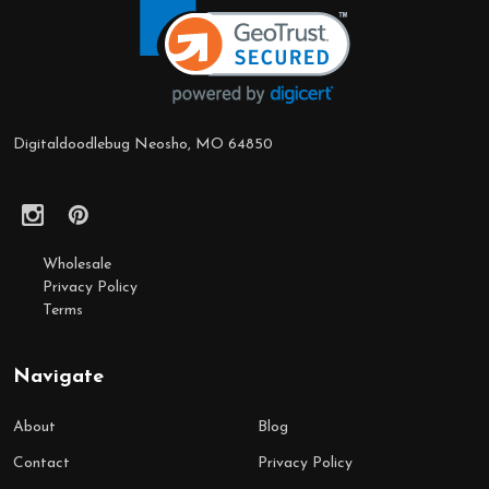
Start
Digitaldoodlebug Neosho, MO 64850
Wholesale
Privacy Policy
Terms
Navigate
About
Blog
Contact
Privacy Policy