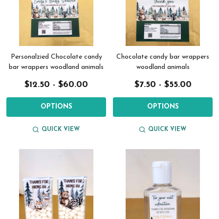
Personalzied Chocolate candy
Chocolate candy bar wrappers
bar wrappers woodland animals
woodland animals
$12.50 - $60.00
$7.50 - $55.00
OPTIONS
OPTIONS
QUICK VIEW
QUICK VIEW