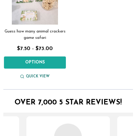
Guess how many animal crackers
game safari
$7.50 - $73.00
OPTIONS
QUICK VIEW
OVER 7,000 5 STAR REVIEWS!