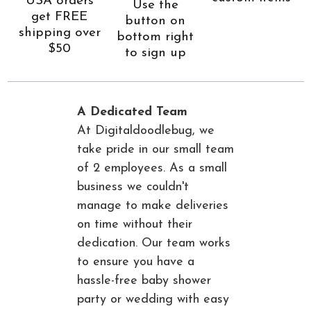
USA orders
Use the
get FREE
button on
shipping over
bottom right
$50
to sign up
A Dedicated Team
At Digitaldoodlebug, we
take pride in our small team
of 2 employees. As a small
business we couldn't
manage to make deliveries
on time without their
dedication. Our team works
to ensure you have a
hassle-free baby shower
party or wedding with easy