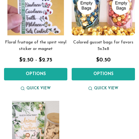
Floral fruitage of the spirit vinyl
Colored gusset bags for favors
sticker or magnet
5x3x8
$2.50 - $2.75
$0.50
OPTIONS
OPTIONS
QUICK VIEW
QUICK VIEW