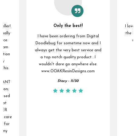
Only the best!
seller!
I love
sually
the la
I have been ordering from Digital
vice.
ma
Doodlebug for sometime now and I
 I am
always get the very best service and
ention
a top notch quality product...I
 my
wouldn't dare go anywhere else.
 this
www.OOAKResinDesigns.com
ou
Stacy - 11/30
NSTANT
tion;
s used
reat
UPER
he care
er for
f my