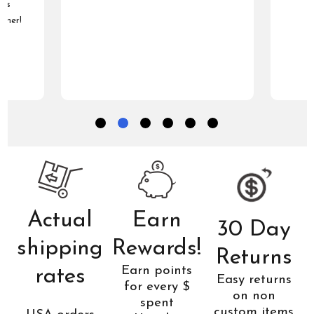
was
tomer!
Actual
Earn
30 Day
shipping
Rewards!
Returns
Earn points
rates
Easy returns
for every $
on non
spent
custom items