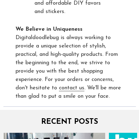
and affordable DIY favors
and stickers.
We Believe in Uniqueness
Digitaldoodlebug is always working to
provide a unique selection of stylish,
practical, and high-quality products. From
the beginning to the end, we strive to
provide you with the best shopping
experience. For your orders or concerns,
don't hesitate to
contact us
. We'll be more
than glad to put a smile on your face.
RECENT POSTS