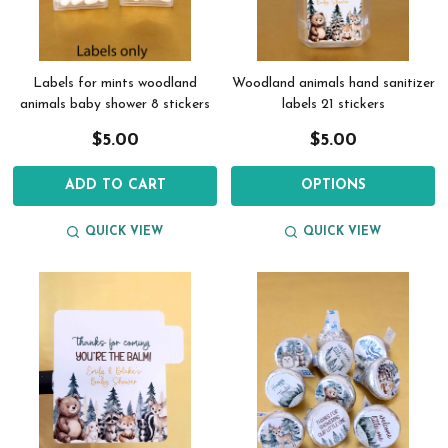
Labels for mints woodland
Woodland animals hand sanitizer
animals baby shower 8 stickers
labels 21 stickers
$5.00
$5.00
ADD TO CART
OPTIONS
QUICK VIEW
QUICK VIEW