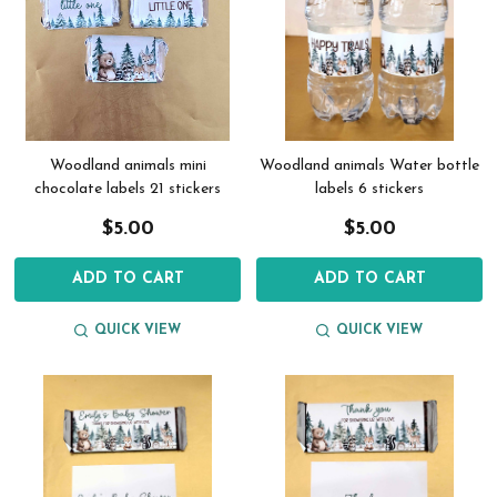
Woodland animals mini
Woodland animals Water bottle
chocolate labels 21 stickers
labels 6 stickers
$5.00
$5.00
ADD TO CART
ADD TO CART
QUICK VIEW
QUICK VIEW