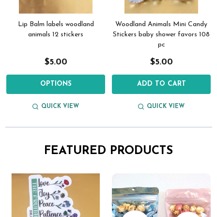
Lip Balm labels woodland
Woodland Animals Mini Candy
animals 12 stickers
Stickers baby shower favors 108
pc
$5.00
$5.00
OPTIONS
ADD TO CART
QUICK VIEW
QUICK VIEW
FEATURED PRODUCTS