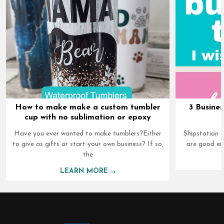
How to make make a custom tumbler
3 Busines
cup with no sublimation or epoxy
Have you ever wanted to make tumblers?Either
Shipstation I
to give as gifts or start your own business? If so,
are good en
the
LEARN MORE
Footer