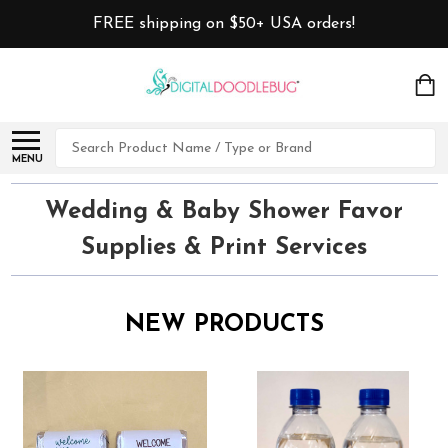
FREE shipping on $50+ USA orders!
Search
MENU
Wedding & Baby Shower Favor
Supplies & Print Services
NEW PRODUCTS