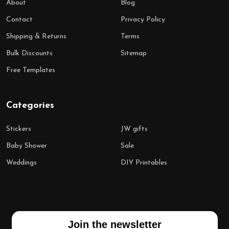
About
Blog
Contact
Privacy Policy
Shipping & Returns
Terms
Bulk Discounts
Sitemap
Free Templates
Categories
Stickers
JW gifts
Baby Shower
Sale
Weddings
DIY Printables
Join the newsletter