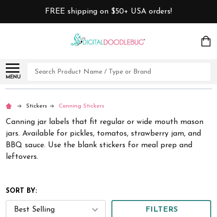
FREE shipping on $50+ USA orders!
Search
MENU
Stickers
Canning Stickers
Canning jar labels that fit regular or wide mouth mason
jars. Available for pickles, tomatos, strawberry jam, and
BBQ sauce. Use the blank stickers for meal prep and
leftovers.
SORT BY:
FILTERS