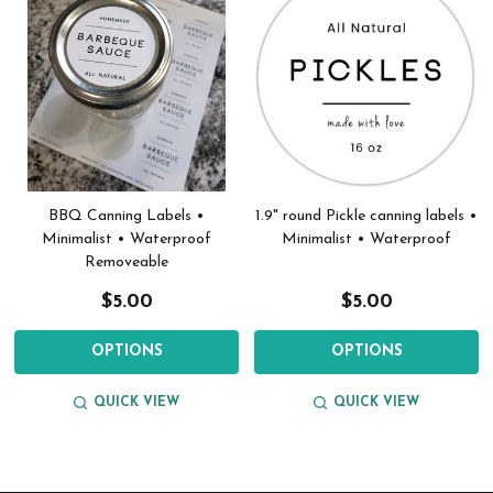
BBQ Canning Labels •
1.9" round Pickle canning labels •
Minimalist • Waterproof
Minimalist • Waterproof
Removeable
$5.00
$5.00
OPTIONS
OPTIONS
QUICK VIEW
QUICK VIEW