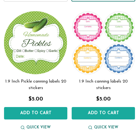
1.9 Inch Pickle canning labels 20
1.9 Inch canning labels 20
stickers
stickers
$5.00
$5.00
ADD TO CART
ADD TO CART
QUICK VIEW
QUICK VIEW