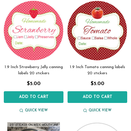
1.9 Inch Strawberry Jelly canning
1.9 Inch Tomato canning labels
labels 20 stickers
20 stickers
$5.00
$5.00
ADD TO CART
ADD TO CART
QUICK VIEW
QUICK VIEW