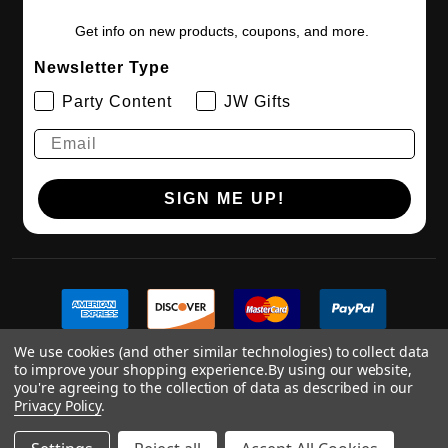
Get info on new products, coupons, and more.
Newsletter Type
Party Content
JW Gifts
SIGN ME UP!
We use cookies (and other similar technologies) to collect data
to improve your shopping experience.
By using our website,
you're agreeing to the collection of data as described in our
Privacy Policy
.
©
2026
Digitaldoodlebug.