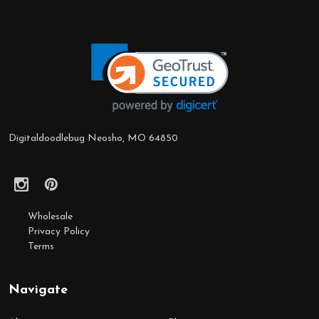
Footer
Start
Digitaldoodlebug Neosho, MO 64850
Wholesale
Privacy Policy
Terms
Navigate