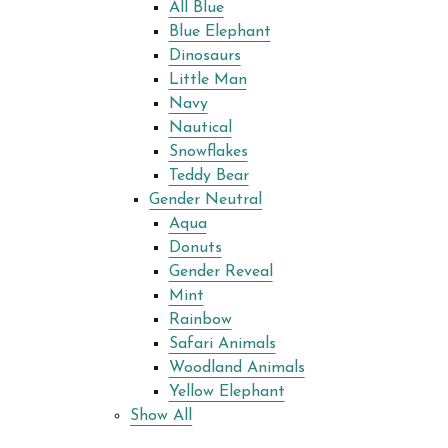
All Blue
Blue Elephant
Dinosaurs
Little Man
Navy
Nautical
Snowflakes
Teddy Bear
Gender Neutral
Aqua
Donuts
Gender Reveal
Mint
Rainbow
Safari Animals
Woodland Animals
Yellow Elephant
Show All