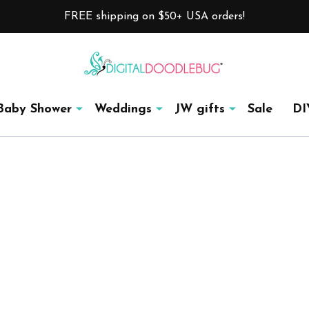
FREE shipping on $50+ USA orders!
Baby Shower
Weddings
JW gifts
Sale
DI