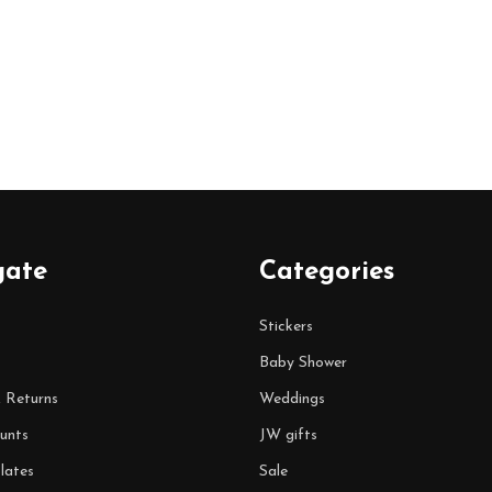
gate
Categories
Stickers
Baby Shower
& Returns
Weddings
unts
JW gifts
lates
Sale