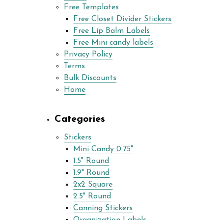
Free Templates
Free Closet Divider Stickers
Free Lip Balm Labels
Free Mini candy labels
Privacy Policy
Terms
Bulk Discounts
Home
Categories
Stickers
Mini Candy 0.75"
1.5" Round
1.9" Round
2x2 Square
2.5" Round
Canning Stickers
Organization Labels