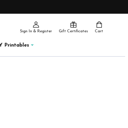
Sign In & Register
Gift Certificates
Cart
Y Printables