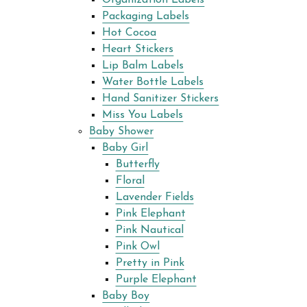
Packaging Labels
Hot Cocoa
Heart Stickers
Lip Balm Labels
Water Bottle Labels
Hand Sanitizer Stickers
Miss You Labels
Baby Shower
Baby Girl
Butterfly
Floral
Lavender Fields
Pink Elephant
Pink Nautical
Pink Owl
Pretty in Pink
Purple Elephant
Baby Boy