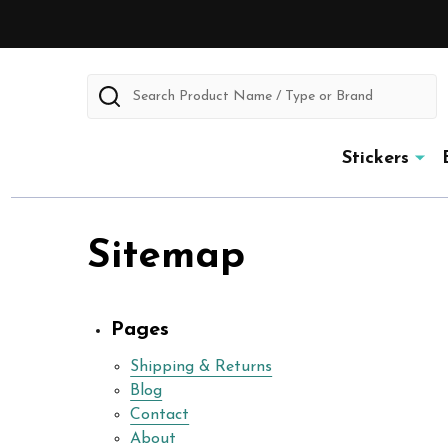
Search
Stickers
Sitemap
Pages
Shipping & Returns
Blog
Contact
About