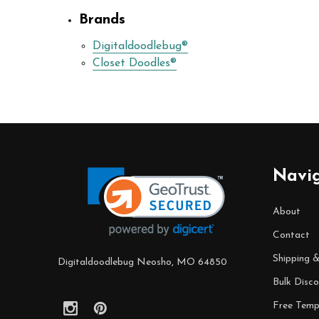
Brands
Digitaldoodlebug®
Closet Doodles®
Footer
Navi
Start
About
Contact
Shipping 
Digitaldoodlebug Neosho, MO 64850
Bulk Disco
Free Temp