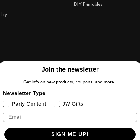
DIY Printables
licy
Join the newsletter
Get info on new products, coupons, and more.
Newsletter Type
Party Content
JW Gifts
SIGN ME UP!