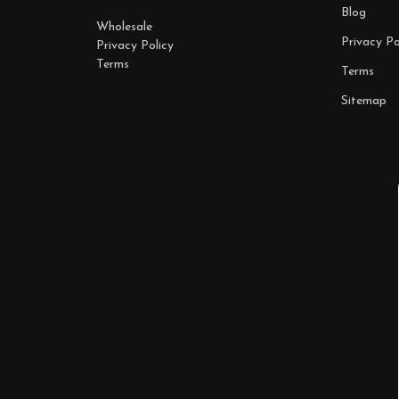
Blog
Wholesale
Privacy Po
Privacy Policy
Terms
Terms
Sitemap