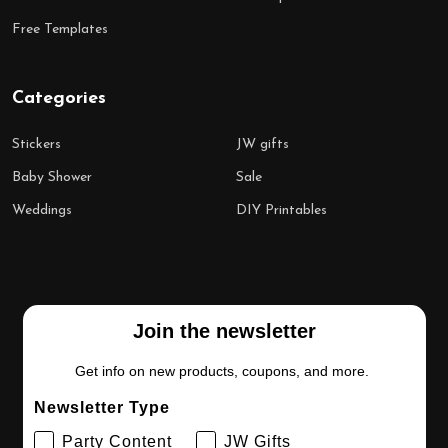
Free Templates
Categories
Stickers
JW gifts
Baby Shower
Sale
Weddings
DIY Printables
Join the newsletter
Get info on new products, coupons, and more.
Newsletter Type
Party Content
JW Gifts