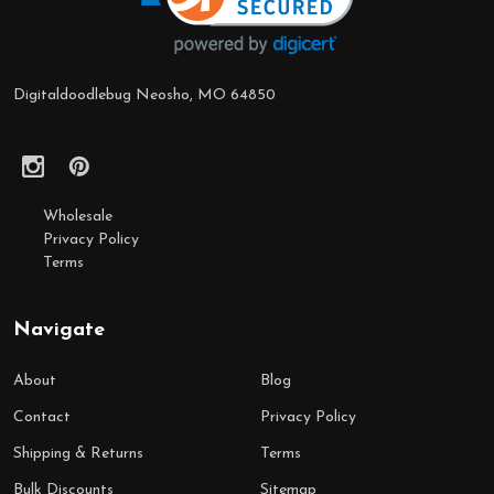
Digitaldoodlebug Neosho, MO 64850
Wholesale
Privacy Policy
Terms
Navigate
About
Blog
Contact
Privacy Policy
Shipping & Returns
Terms
Bulk Discounts
Sitemap