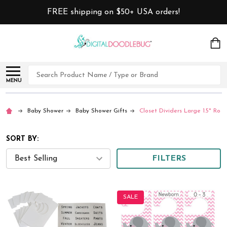
FREE shipping on $50+ USA orders!
Search
MENU
Baby Shower
Baby Shower Gifts
Closet Dividers Large 1.5" Rods
SORT BY:
FILTERS
SALE