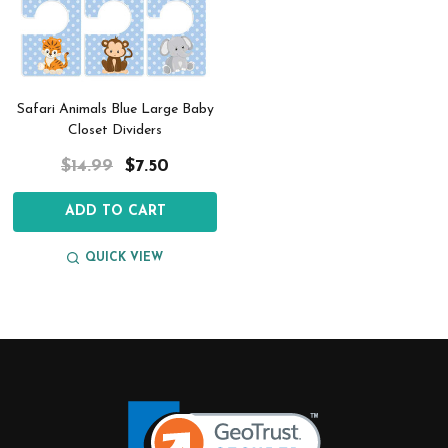
Safari Animals Blue Large Baby
Closet Dividers
$14.99
$7.50
ADD TO CART
QUICK VIEW
Footer
Start