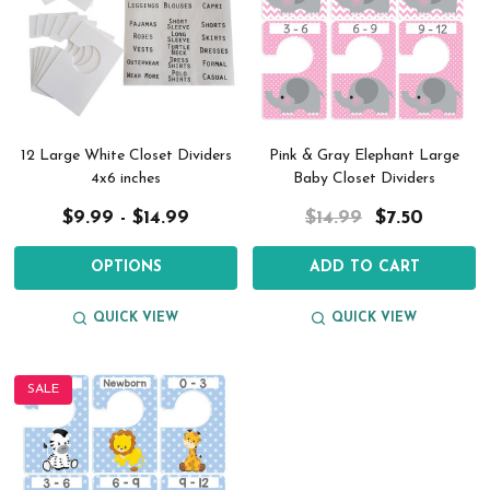
12 Large White Closet Dividers
Pink & Gray Elephant Large
4x6 inches
Baby Closet Dividers
$9.99 - $14.99
$14.99
$7.50
OPTIONS
ADD TO CART
QUICK VIEW
QUICK VIEW
SALE