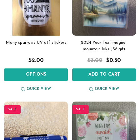
Many sparrows UV dtf stickers
2024 Year Text magnet
mountain lake JW gift
$2.00
$3.00
$0.50
OPTIONS
ADD TO CART
QUICK VIEW
QUICK VIEW
SALE
SALE