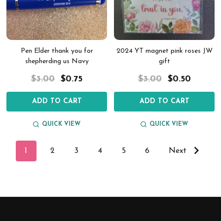
Pen Elder thank you for
2024 YT magnet pink roses JW
shepherding us Navy
gift
$3.00
$0.75
$3.00
$0.50
ADD TO CART
ADD TO CART
QUICK VIEW
QUICK VIEW
1
2
3
4
5
6
Next