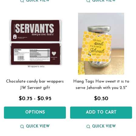
QUICK VIEW
QUICK VIEW
Chocolate candy bar wrappers
Hang Tags How sweet it is to
JW Servant gift
serve Jehovah with you 2.5"
$0.75 - $0.95
$0.50
OPTIONS
ADD TO CART
QUICK VIEW
QUICK VIEW