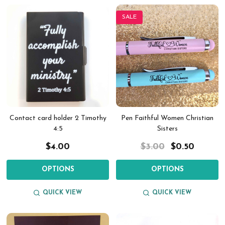
SALE
Contact card holder 2 Timothy
Pen Faithful Women Christian
4:5
Sisters
$4.00
$3.00
$0.50
OPTIONS
OPTIONS
QUICK VIEW
QUICK VIEW