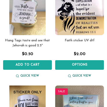
Hang Tags taste and see that
Faith sticker UV dtf
Jehovah is good 2.5"
$0.50
$2.00
ADD TO CART
OPTIONS
QUICK VIEW
QUICK VIEW
SALE