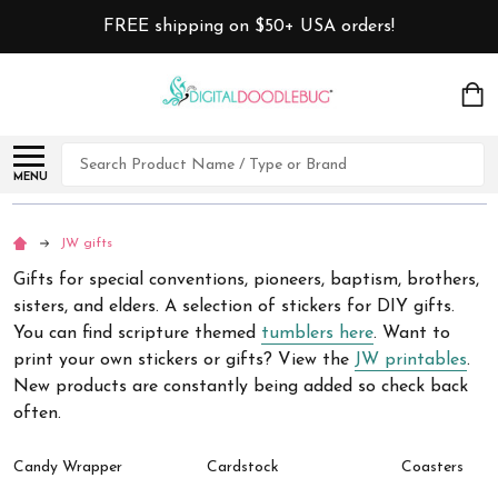
FREE shipping on $50+ USA orders!
Search
MENU
JW gifts
Gifts for special conventions, pioneers, baptism, brothers,
sisters, and elders. A selection of stickers for DIY gifts.
You can find scripture themed
tumblers here
. Want to
print your own stickers or gifts? View the
JW printables
.
New products are constantly being added so check back
often.
Candy Wrapper
Cardstock
Coasters