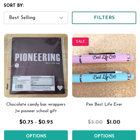
SORT BY:
FILTERS
SALE
Chocolate candy bar wrappers
Pen Best Life Ever
Jw pioneer school gift
$0.75 - $0.95
$3.00
$1.00
OPTIONS
OPTIONS