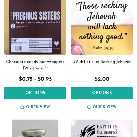
Chocolate candy bar wrappers
UV dtf sticker Seeking Jehovah
JW sister gift
$0.75 - $0.95
$2.00
OPTIONS
OPTIONS
QUICK VIEW
QUICK VIEW