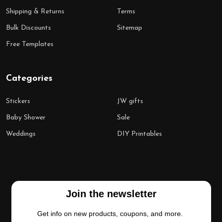
Shipping & Returns
Terms
Bulk Discounts
Sitemap
Free Templates
Categories
Stickers
JW gifts
Baby Shower
Sale
Weddings
DIY Printables
Join the newsletter
Get info on new products, coupons, and more.