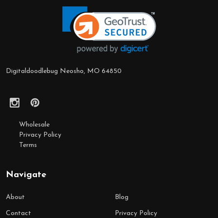
Footer
Start
Digitaldoodlebug Neosho, MO 64850
Wholesale
Privacy Policy
Terms
Navigate
About
Blog
Contact
Privacy Policy