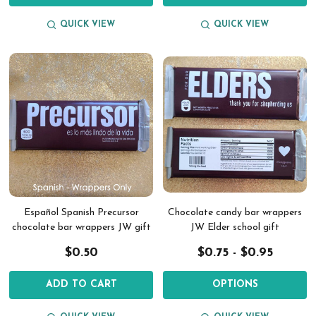
QUICK VIEW
QUICK VIEW
Español Spanish Precursor
Chocolate candy bar wrappers
chocolate bar wrappers JW gift
JW Elder school gift
$0.50
$0.75 - $0.95
ADD TO CART
OPTIONS