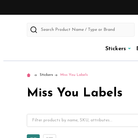
Search
Stickers
Stickers
Miss You Labels
Miss You Labels