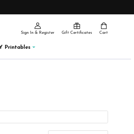
Sign In & Register
Gift Certificates
Cart
Y Printables