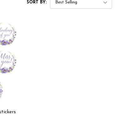
SORT BY:
stickers