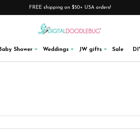
FREE shipping on $50+ USA orders!
Baby Shower
Weddings
JW gifts
Sale
DI