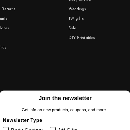
& Returns
Weddings
unts
JW gifts
lates
Sale
DIY Printables
licy
Join the newsletter
Get info on new products, coupons, and more.
Newsletter Type