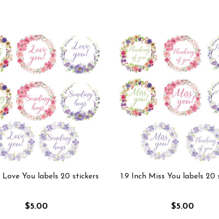
h Love You labels 20 stickers
1.9 Inch Miss You labels 20 
$5.00
$5.00