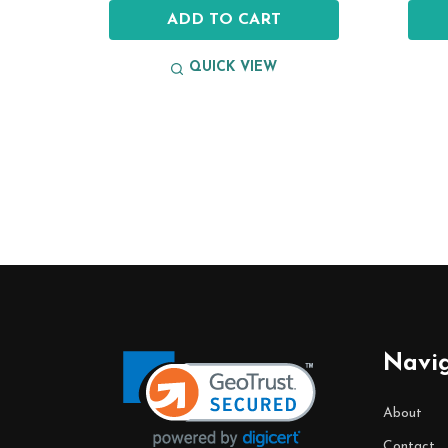
ADD TO CART
QUICK VIEW
Footer
Start
Navi
About
Contact