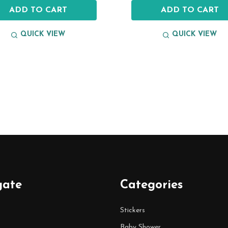
ADD TO CART
ADD TO CART
QUICK VIEW
QUICK VIEW
gate
Categories
Stickers
Baby Shower