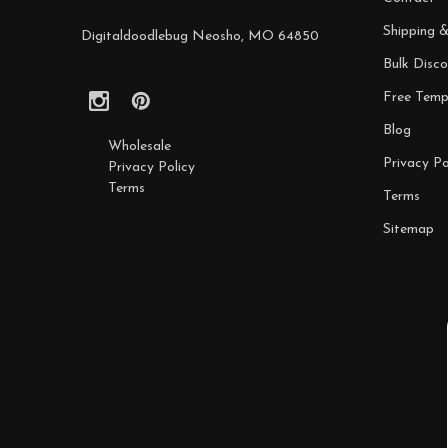
Shipping 
Digitaldoodlebug Neosho, MO 64850
Bulk Disco
Free Temp
Blog
Wholesale
Privacy Po
Privacy Policy
Terms
Terms
Sitemap