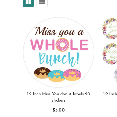
1.9 Inch Miss You donut labels 20
1.9 Inc
stickers
$5.00