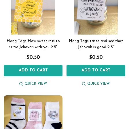
Hang Tags How sweet it is to
Hang Tags taste and see that
serve Jehovah with you 2.5"
Jehovah is good 2.5"
$0.50
$0.50
ADD TO CART
ADD TO CART
QUICK VIEW
QUICK VIEW