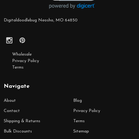
Digitaldoodlebug Neosho, MO 64850
Wholesale
Privacy Policy
Terms
Navigate
About
Blog
Contact
Privacy Policy
Shipping & Returns
Terms
Bulk Discounts
Sitemap