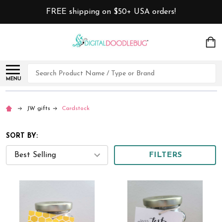
FREE shipping on $50+ USA orders!
Search
MENU
JW gifts
Cardstock
SORT BY:
FILTERS