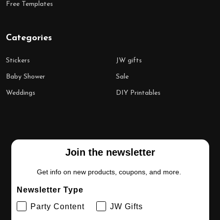
Free Templates
Categories
Stickers
JW gifts
Baby Shower
Sale
Weddings
DIY Printables
Join the newsletter
Get info on new products, coupons, and more.
Newsletter Type
Party Content
JW Gifts