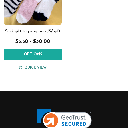
Sock gift tag wrappers JW gift
$3.50 - $30.00
OPTIONS
QUICK VIEW
Footer
Start