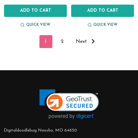
ADD TO CART
ADD TO CART
QUICK VIEW
QUICK VIEW
1
2
Next
Footer
Start
Digitaldoodlebug Neosho, MO 64850