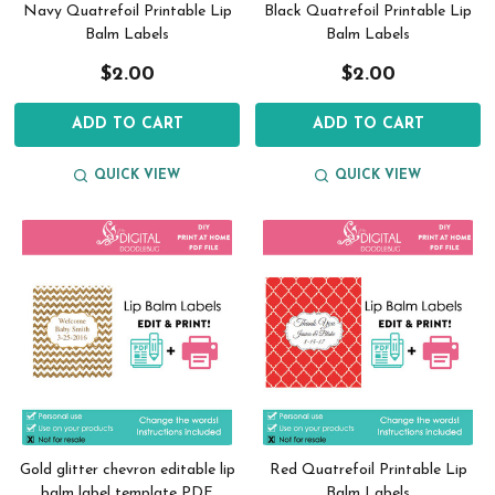
Navy Quatrefoil Printable Lip
Black Quatrefoil Printable Lip
Balm Labels
Balm Labels
$2.00
$2.00
ADD TO CART
ADD TO CART
QUICK VIEW
QUICK VIEW
Gold glitter chevron editable lip
Red Quatrefoil Printable Lip
balm label template PDF
Balm Labels