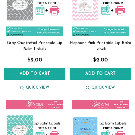
Gray Quatrefoil Printable Lip
Elephant Pink Printable Lip Balm
Balm Labels
Labels
$2.00
$2.00
ADD TO CART
ADD TO CART
QUICK VIEW
QUICK VIEW