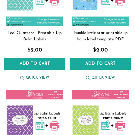
Teal Quatrefoil Printable Lip
Twinkle little star printable lip
Balm Labels
balm label template PDF
$2.00
$2.00
ADD TO CART
ADD TO CART
QUICK VIEW
QUICK VIEW