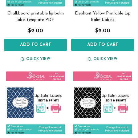
Chalkboard printable lip balm
Elephant Yellow Printable Lip
label template PDF
Balm Labels
$2.00
$2.00
ADD TO CART
ADD TO CART
QUICK VIEW
QUICK VIEW