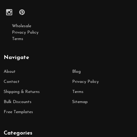
Wholesale
Privacy Policy
Terms
Navigate
About
Blog
Contact
Privacy Policy
Shipping & Returns
Terms
Bulk Discounts
Sitemap
Free Templates
Categories