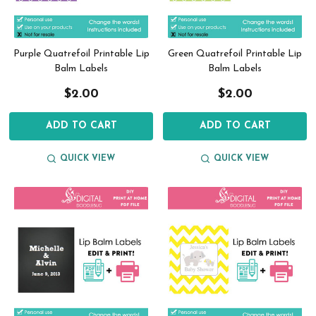
Purple Quatrefoil Printable Lip
Green Quatrefoil Printable Lip
Balm Labels
Balm Labels
$2.00
$2.00
ADD TO CART
ADD TO CART
QUICK VIEW
QUICK VIEW