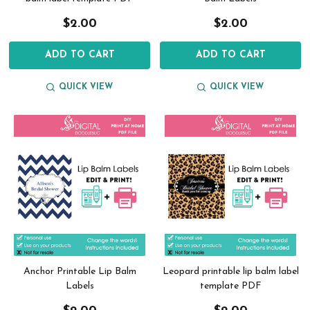
$2.00
$2.00
ADD TO CART
ADD TO CART
QUICK VIEW
QUICK VIEW
Anchor Printable Lip Balm
Leopard printable lip balm label
Labels
template PDF