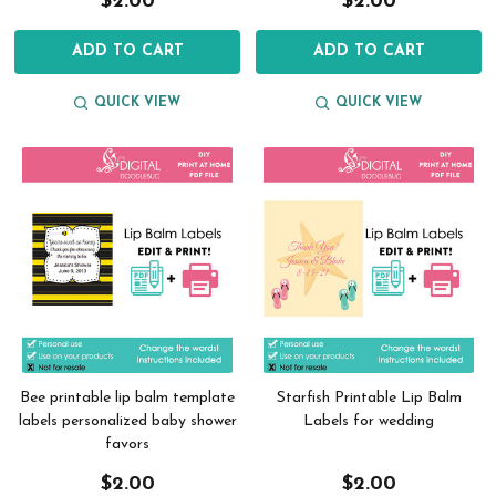
$2.00
$2.00
ADD TO CART
ADD TO CART
QUICK VIEW
QUICK VIEW
Bee printable lip balm template
Starfish Printable Lip Balm
labels personalized baby shower
Labels for wedding
favors
$2.00
$2.00