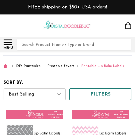
FREE shipping on $50+ USA orders!
Search
MENU
DIY Printables
Printable favors
Printable Lip Balm Labels
SORT BY:
FILTERS