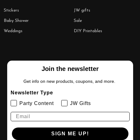
Stickers
JW gifts
Baby Shower
Sale
Weddings
DIY Printables
Join the newsletter
Get info on new products, coupons, and more.
Newsletter Type
Party Content
JW Gifts
SIGN ME UP!