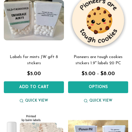
Labels for mints JW gift 8
Pioneers are tough cookies
stickers
stickers 1.9" labels 20 PC
$5.00
$5.00 - $8.00
ADD TO CART
OPTIONS
QUICK VIEW
QUICK VIEW