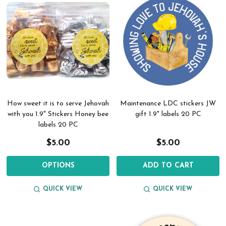
How sweet it is to serve Jehovah
Maintenance LDC stickers JW
with you 1.9" Stickers Honey bee
gift 1.9" labels 20 PC
labels 20 PC
$5.00
$5.00
OPTIONS
ADD TO CART
QUICK VIEW
QUICK VIEW