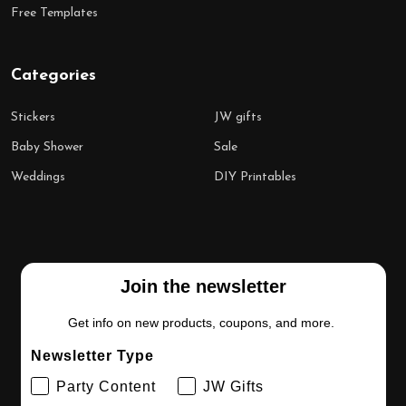
Free Templates
Categories
Stickers
JW gifts
Baby Shower
Sale
Weddings
DIY Printables
Join the newsletter
Get info on new products, coupons, and more.
Newsletter Type
Party Content
JW Gifts