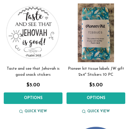
Taste and see that Jehovah is
Pioneer kit tissue labels JW gift
good snack stickers
2x4" Stickers 10 PC
$5.00
$5.00
OPTIONS
OPTIONS
QUICK VIEW
QUICK VIEW