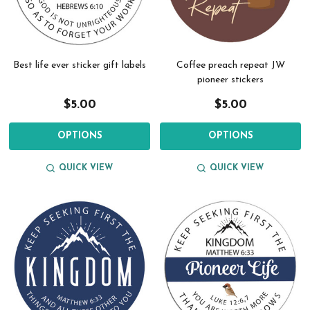
Best life ever sticker gift labels
Coffee preach repeat JW
pioneer stickers
$5.00
$5.00
OPTIONS
OPTIONS
QUICK VIEW
QUICK VIEW