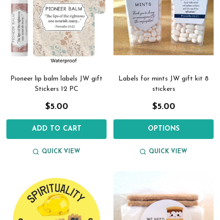
Pioneer lip balm labels JW gift
Labels for mints JW gift kit 8
Stickers 12 PC
stickers
$5.00
$5.00
ADD TO CART
OPTIONS
QUICK VIEW
QUICK VIEW