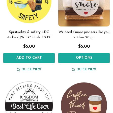
Spirituality & safety LDC
We need s'more pioneers like you
stickers JW 1.9" labels 20 PC
sticker 20 pc
$5.00
$5.00
ADD TO CART
OPTIONS
QUICK VIEW
QUICK VIEW