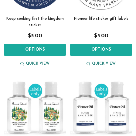
Keep seeking first the kingdom
Pioneer life sticker gift labels
sticker
$5.00
$5.00
OPTIONS
OPTIONS
QUICK VIEW
QUICK VIEW