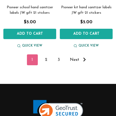
Pioneer school hand sanitizer
Pioneer kit hand sanitizer labels
labels JW gift 21 stickers
JW gift 21 stickers
$5.00
$5.00
ADD TO CART
ADD TO CART
QUICK VIEW
QUICK VIEW
1
2
3
Next
Footer
Start