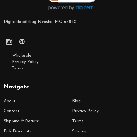
Digitaldoodlebug Neosho, MO 64850
Wholesale
Privacy Policy
Terms
Navigate
About
Blog
Contact
Privacy Policy
Shipping & Returns
Terms
Bulk Discounts
Sitemap