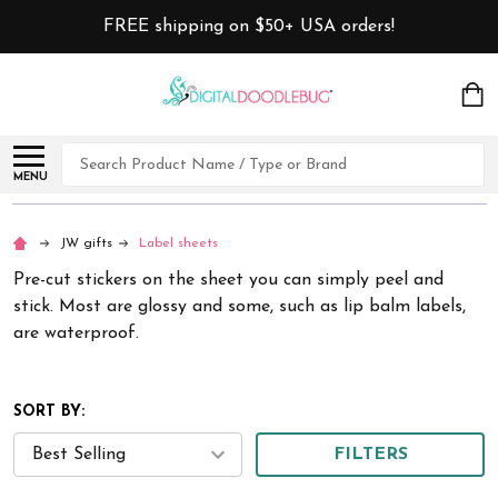
FREE shipping on $50+ USA orders!
Search
MENU
JW gifts
Label sheets
Pre-cut stickers on the sheet you can simply peel and
stick. Most are glossy and some, such as lip balm labels,
are waterproof.
SORT BY:
FILTERS