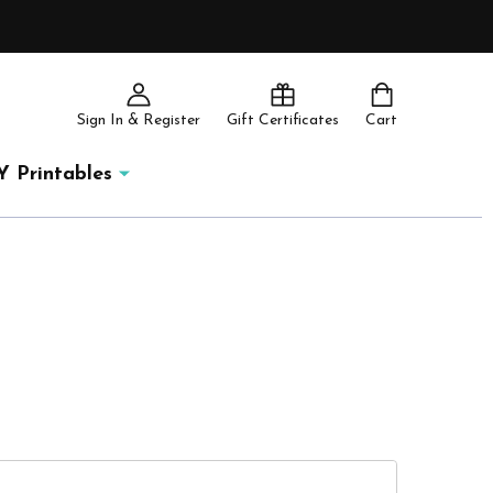
Sign In & Register
Gift Certificates
Cart
Y Printables