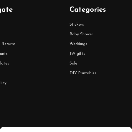
gate
Categories
Stickers
Baby Shower
& Returns
Weddings
unts
JW gifts
lates
Sale
DIY Printables
licy