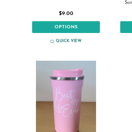
Scr
$9.00
OPTIONS
QUICK VIEW