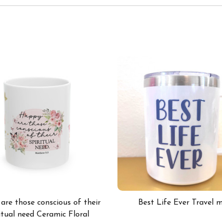
re those conscious of their
Best Life Ever Travel 
itual need Ceramic Floral