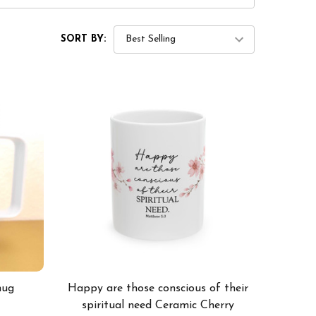
SORT BY:
mug
Happy are those conscious of their
spiritual need Ceramic Cherry