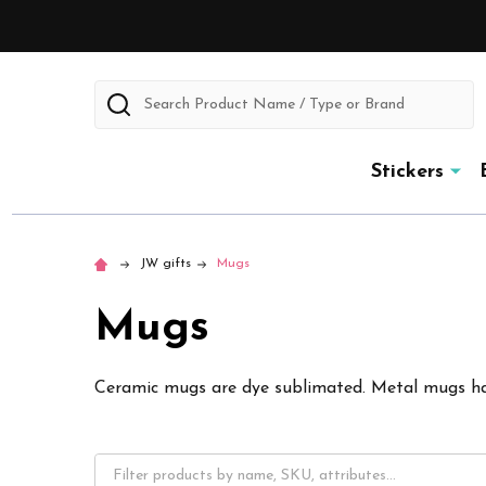
Search
Stickers
JW gifts
Mugs
Mugs
Ceramic mugs are dye sublimated. Metal mugs h