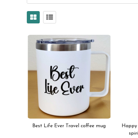
Best Life Ever Travel coffee mug
Happy a
spir