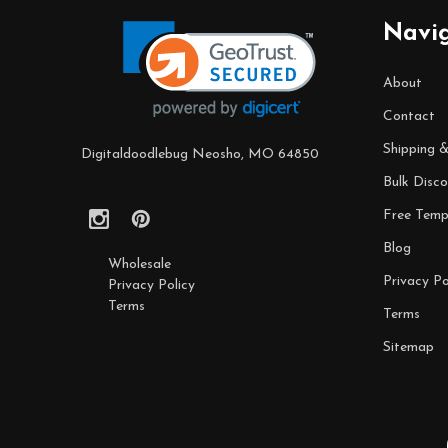
Start
Navi
About
Contact
Shipping 
Digitaldoodlebug Neosho, MO 64850
Bulk Disco
Free Temp
Blog
Wholesale
Privacy Po
Privacy Policy
Terms
Terms
Sitemap