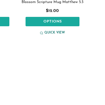
Blossom Scripture Mug Matthew 5:3
$12.00
OPTIONS
QUICK VIEW