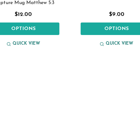
ipture Mug Matthew 5:3
$12.00
$9.00
OPTIONS
OPTIONS
QUICK VIEW
QUICK VIEW