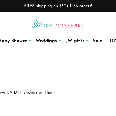
FREE shipping on $50+ USA orders!
Baby Shower
Weddings
JW gifts
Sale
DI
ave UV DTF stickers on them.