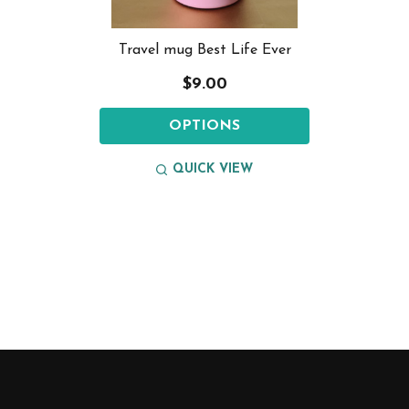
Travel mug Best Life Ever
$9.00
OPTIONS
QUICK VIEW
Footer