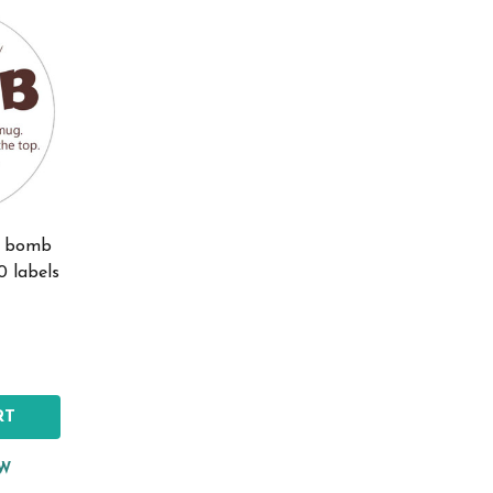
oa bomb
0 labels
RT
EW