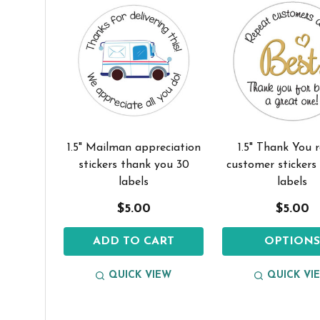
1.5" Mailman appreciation
1.5" Thank You 
stickers thank you 30
customer stickers
labels
labels
$5.00
$5.00
ADD TO CART
OPTION
QUICK VIEW
QUICK VI