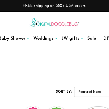
FREE shipping on $50+ USA orders!
Baby Shower
Weddings
JW gifts
Sale
DI
®
SORT BY: