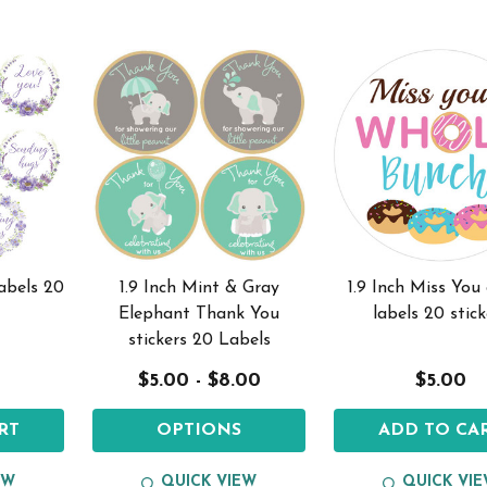
labels 20
1.9 Inch Mint & Gray
1.9 Inch Miss You
Elephant Thank You
labels 20 stick
stickers 20 Labels
$5.00 - $8.00
$5.00
RT
OPTIONS
ADD TO CA
EW
QUICK VIEW
QUICK VI