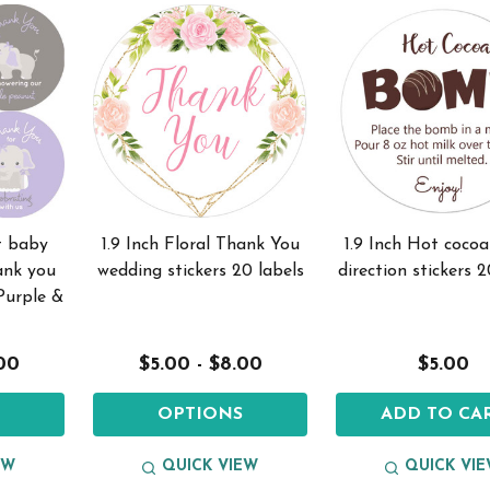
t baby
1.9 Inch Floral Thank You
1.9 Inch Hot coc
ank you
wedding stickers 20 labels
direction stickers 2
 Purple &
.00
$5.00 - $8.00
$5.00
S
OPTIONS
ADD TO CA
EW
QUICK VIEW
QUICK VI