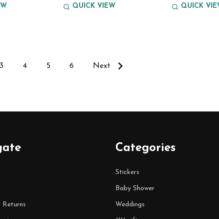
EW
QUICK VIEW
QUICK VI
3
4
5
6
Next
gate
Categories
Stickers
Baby Shower
& Returns
Weddings