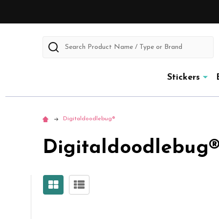
Search
Stickers
Digitaldoodlebug®
Digitaldoodlebug
Sidebar