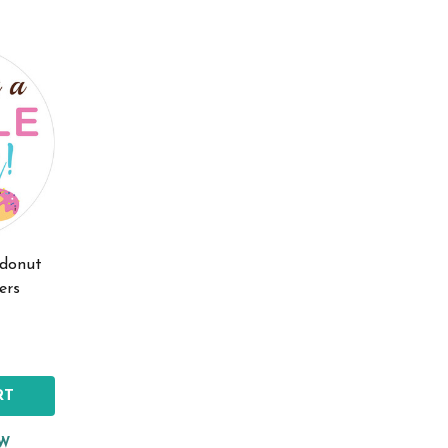
 donut
ers
RT
EW