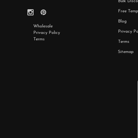
Bulk Disco
Free Temp
Blog
Wholesale
Privacy Po
Privacy Policy
Terms
Terms
Sitemap