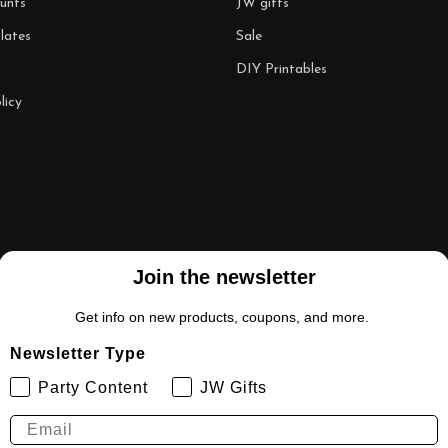
unts
JW gifts
lates
Sale
DIY Printables
licy
Join the newsletter
Get info on new products, coupons, and more.
Newsletter Type
Party Content
JW Gifts