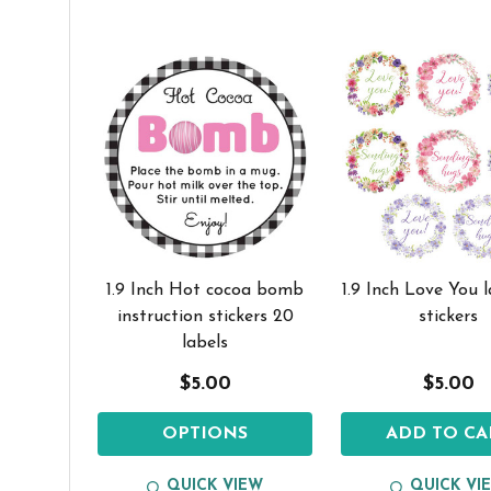
1.9 Inch Hot cocoa bomb
1.9 Inch Love You 
instruction stickers 20
stickers
labels
$5.00
$5.00
OPTIONS
ADD TO CA
QUICK VIEW
QUICK VI