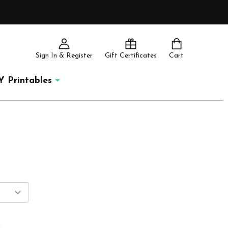
Sign In & Register
Gift Certificates
Cart
Y Printables