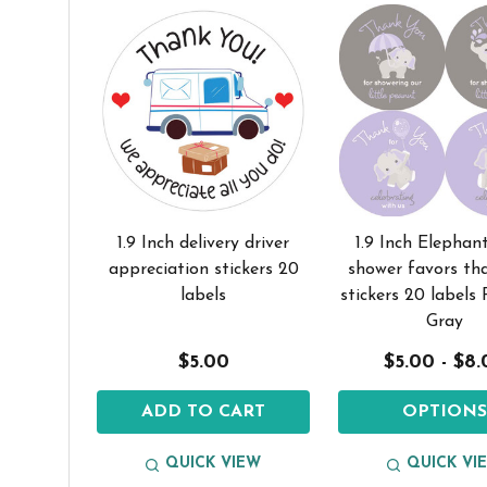
1.9 Inch delivery driver
1.9 Inch Elephan
appreciation stickers 20
shower favors th
labels
stickers 20 labels
Gray
$5.00
$5.00 - $8
ADD TO CART
OPTION
QUICK VIEW
QUICK VI