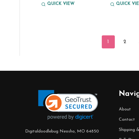
QUICK VIEW
QUICK VI
1
2
Footer
Navi
Start
About
Contact
Shipping 
Digitaldoodlebug Neosho, MO 64850