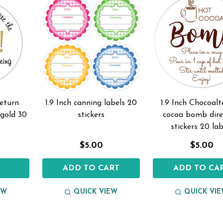
return
1.9 Inch canning labels 20
1.9 Inch Chocoal
 gold 30
stickers
cocoa bomb dire
stickers 20 lab
$5.00
$5.00
S
ADD TO CART
ADD TO CA
EW
QUICK VIEW
QUICK VI