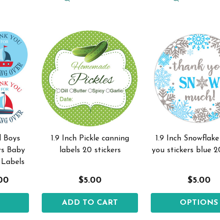
l Boys
1.9 Inch Pickle canning
1.9 Inch Snowflak
rs Baby
labels 20 stickers
you stickers blue 2
 Labels
.00
$5.00
$5.00
S
ADD TO CART
OPTIONS