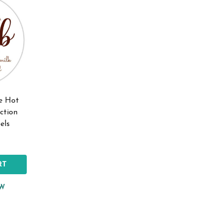
te Hot
ction
els
RT
EW