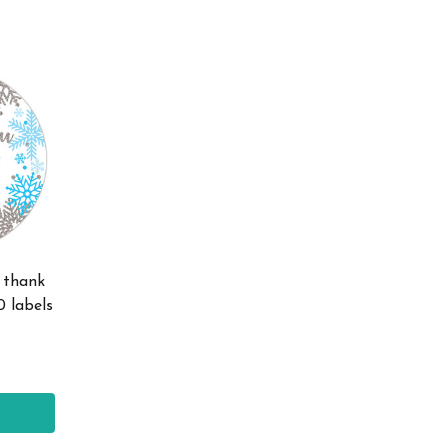
e thank
0 labels