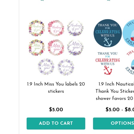
1.9 Inch Miss You labels 20
1.9 Inch Nautica
stickers
Thank You Sticke
shower favors 20
$5.00
$5.00 - $8
ADD TO CART
OPTION