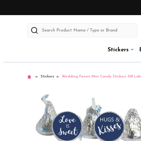
Search
Stickers
Stickers
Wedding Favors Mini Candy Stickers 108 Labe