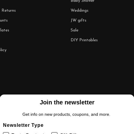
Baby Shower
& Returns
Weddings
unts
JW gifts
lates
Sale
DIY Printables
licy
Join the newsletter
Get info on new products, coupons, and more.
Newsletter Type