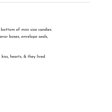
e bottom of mini size candies.
favor boxes, envelope seals,
kiss, hearts, & they lived