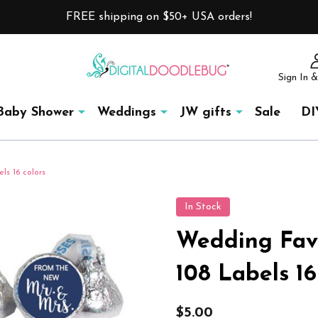
FREE shipping on $50+ USA orders!
Sign In &
Baby Shower
Weddings
JW gifts
Sale
DI
ls 16 colors
In Stock
Wedding Favo
108 Labels 16
$5.00