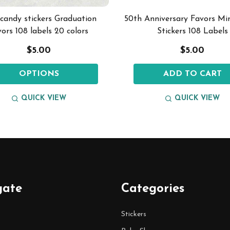
 candy stickers Graduation
50th Anniversary Favors Mi
vors 108 labels 20 colors
Stickers 108 Labels
$5.00
$5.00
OPTIONS
ADD TO CART
QUICK VIEW
QUICK VIEW
gate
Categories
Stickers