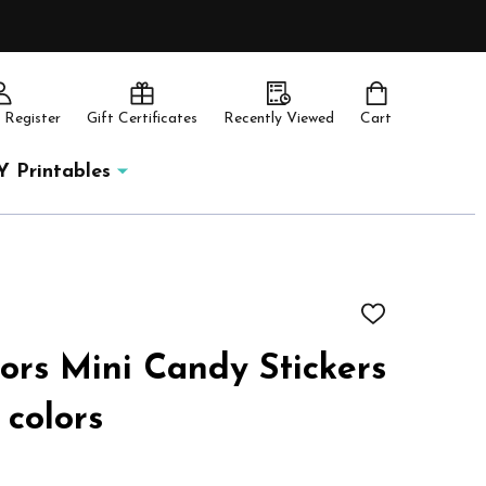
 Register
Gift Certificates
Recently Viewed
Cart
Y Printables
ADD
TO
WISH
rs Mini Candy Stickers
LIST
 colors