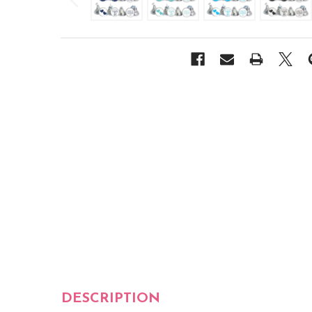
DESCRIPTION