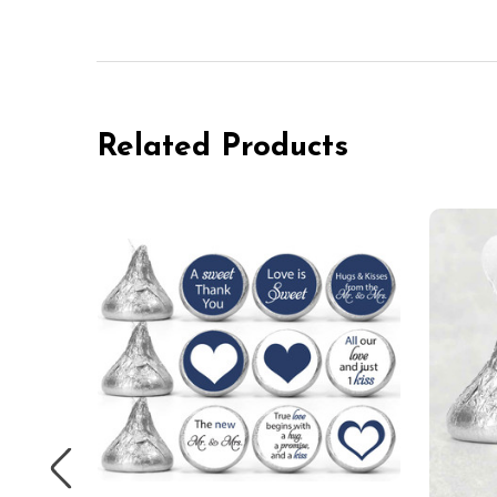
Related Products