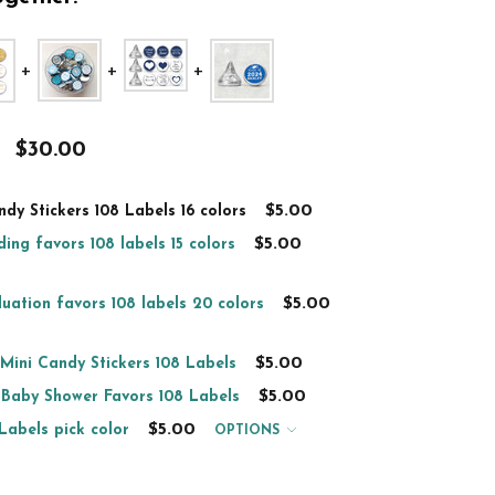
$30.00
$5.00
dy Stickers 108 Labels 16 colors
$5.00
ing favors 108 labels 15 colors
$5.00
uation favors 108 labels 20 colors
$5.00
 Mini Candy Stickers 108 Labels
$5.00
 Baby Shower Favors 108 Labels
$5.00
Labels pick color
OPTIONS