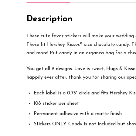
Description
These cute favor stickers will make your wedding ex
These fit Hershey Kisses® size chocolate candy. T
and more
! Put candy in an organza bag for a che
You get all 9 designs. Love is sweet, Hugs & Kisses
happily ever after, thank you for sharing our spec
Each label is a 0.75" circle and fits Hershey K
108 sticker per sheet
Permanent adhesive with a matte finish
Stickers ONLY. Candy is not included but sho