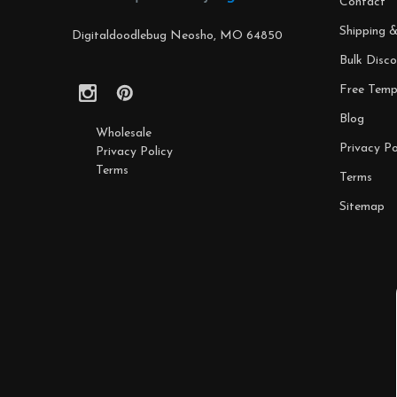
Contact
Shipping 
Digitaldoodlebug Neosho, MO 64850
Bulk Disco
Free Temp
Blog
Wholesale
Privacy Po
Privacy Policy
Terms
Terms
Sitemap