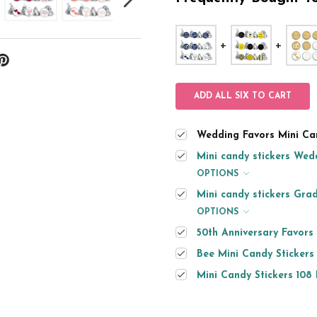
ADD ALL SIX TO CART
Wedding Favors Mini Can
Mini candy stickers Wedd
OPTIONS
Mini candy stickers Grad
OPTIONS
50th Anniversary Favors
Bee Mini Candy Stickers
Mini Candy Stickers 108 