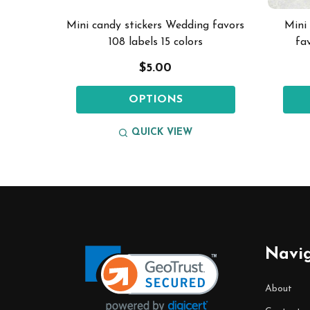
els pick
Mini candy stickers Wedding favors
Mini
108 labels 15 colors
fa
$5.00
OPTIONS
QUICK VIEW
Footer
Start
Navi
About