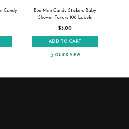
ni Candy
Bee Mini Candy Stickers Baby
Mini Ca
Shower Favors 108 Labels
$5.00
ADD TO CART
QUICK VIEW