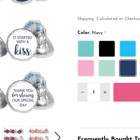
Shipping:
Calculated at Checko
Color:
Navy
*
Quantity:
DECREASE QUANTITY O
INCREASE QUA
Frequently Bought To