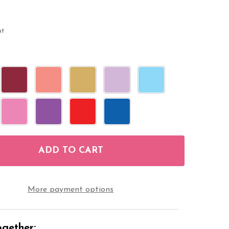
ut
ADD TO CART
F WEDDING FAVORS MINI CANDY STICKERS 108 LAB
NTITY OF WEDDING FAVORS MINI CANDY STICKERS 
More payment options
gether: