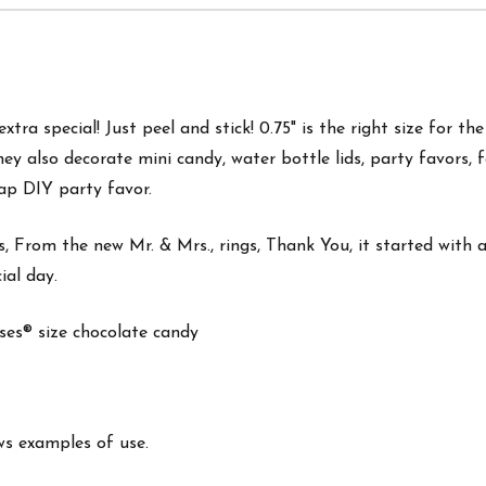
tra special! Just peel and stick! 0.75" is the right size for th
hey also d
ecorate mini candy, water bottle lids, party favors, 
ap DIY party favor.
, From the new Mr. & Mrs., rings, Thank You, it started with a 
ial day.
isses® size chocolate candy
ws examples of use.