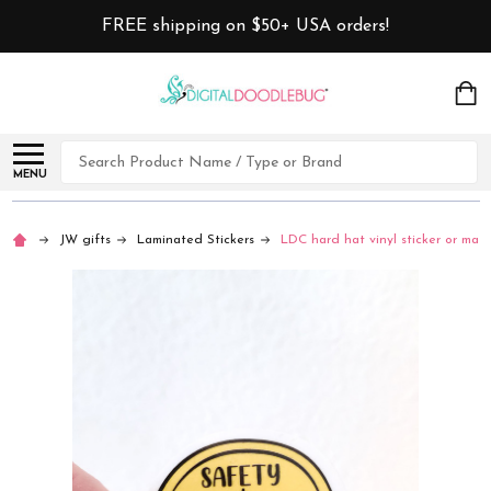
FREE shipping on $50+ USA orders!
Search
MENU
JW gifts
Laminated Stickers
LDC hard hat vinyl sticker or mag