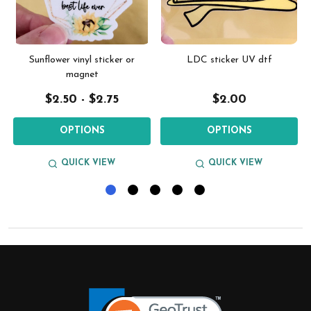
g
Sunflower vinyl sticker or
LDC sticker UV dtf
magnet
$2.50 - $2.75
$2.00
OPTIONS
OPTIONS
QUICK VIEW
QUICK VIEW
Footer
Start