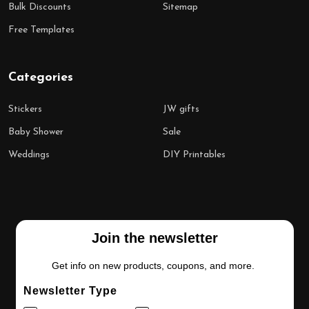
Bulk Discounts
Sitemap
Free Templates
Categories
Stickers
JW gifts
Baby Shower
Sale
Weddings
DIY Printables
Join the newsletter
Get info on new products, coupons, and more.
Newsletter Type