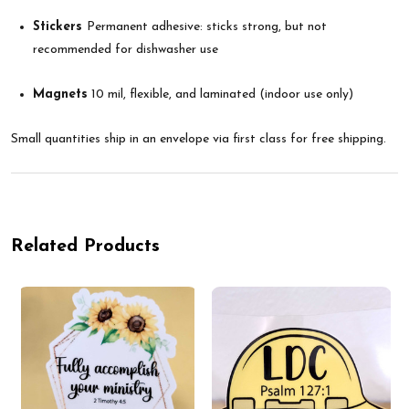
Stickers
Permanent adhesive: sticks strong, but not
recommended for dishwasher use
Magnets
10 mil, flexible, and laminated (indoor use only)
Small quantities ship in an envelope via first class for free shipping.
Related Products