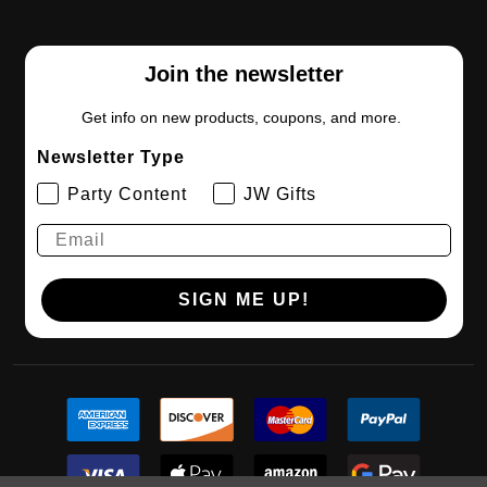
Join the newsletter
Get info on new products, coupons, and more.
Newsletter Type
Party Content
JW Gifts
SIGN ME UP!