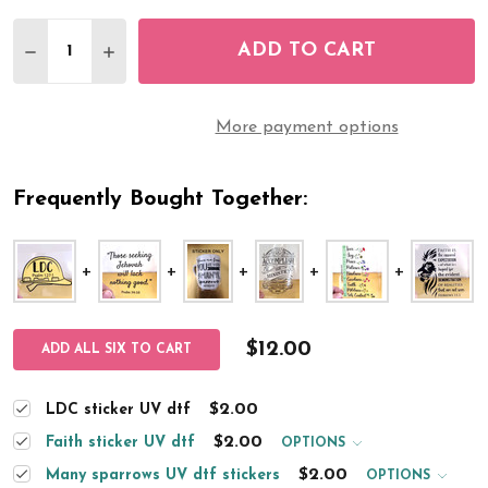
Quantity:
ADD TO CART
DECREASE QUANTITY OF LDC STICKER UV DTF
INCREASE QUANTITY OF LDC STICKER UV
More payment options
Frequently Bought Together:
$12.00
ADD ALL SIX TO CART
$2.00
LDC sticker UV dtf
$2.00
Faith sticker UV dtf
OPTIONS
$2.00
Many sparrows UV dtf stickers
OPTIONS