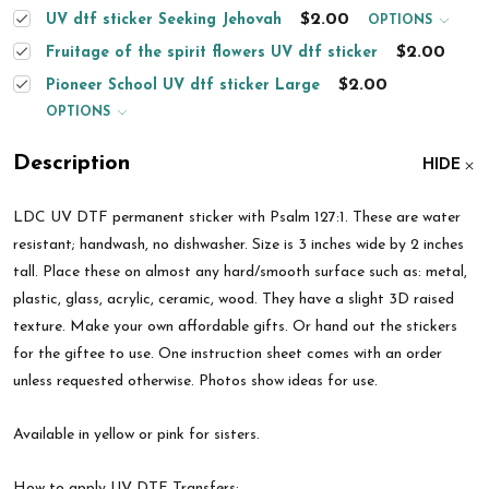
$2.00
UV dtf sticker Seeking Jehovah
OPTIONS
$2.00
Fruitage of the spirit flowers UV dtf sticker
$2.00
Pioneer School UV dtf sticker Large
OPTIONS
Description
HIDE
LDC UV DTF permanent sticker with
Psalm 127:1.
These are water
resistant; handwash, no dishwasher.
Size is 3 inches wide by 2 inches
tall.
Place these on almost any hard/smooth surface such as: metal,
plastic, glass, acrylic, ceramic, wood. They have a slight 3D raised
texture. Make your own affordable gifts. Or hand out the stickers
for the giftee to use. One instruction sheet comes with an order
unless requested otherwise. Photos show ideas for use.
Available in yellow or pink for sisters.
How to apply UV DTF Transfers: