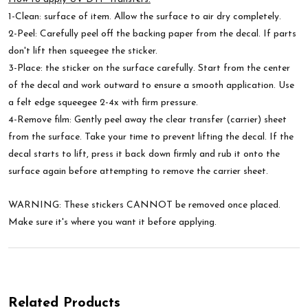
1-Clean: surface of item. Allow the surface to air dry completely.
2-Peel: Carefully peel off the backing paper from the decal. If parts
don't lift then squeegee the sticker.
3-Place: the sticker on the surface carefully. Start from the center
of the decal and work outward to ensure a smooth application. Use
a felt edge squeegee 2-4x with firm pressure.
4-Remove film: Gently peel away the clear transfer (carrier) sheet
from the surface. Take your time to prevent lifting the decal. If the
decal starts to lift, press it back down firmly and rub it onto the
surface again before attempting to remove the carrier sheet.
WARNING: These stickers CANNOT be removed once placed.
Make sure it's where you want it before applying.
Related Products