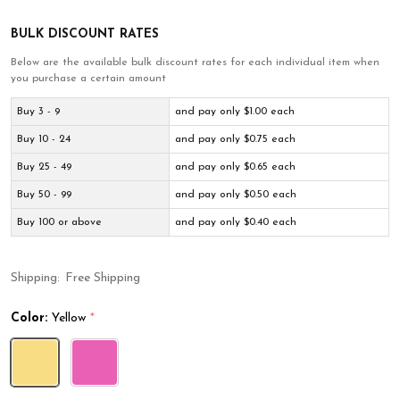
BULK DISCOUNT RATES
Below are the available bulk discount rates for each individual item when
you purchase a certain amount
Buy 3 - 9
and pay only $1.00 each
Buy 10 - 24
and pay only $0.75 each
Buy 25 - 49
and pay only $0.65 each
Buy 50 - 99
and pay only $0.50 each
Buy 100 or above
and pay only $0.40 each
Shipping:
Free Shipping
Color:
Yellow
*