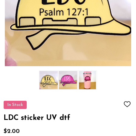
In Stock
ADD
TO
WIS
LDC sticker UV dtf
LIST
$2.00