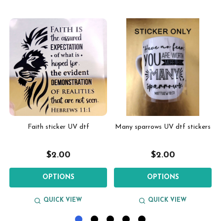
Faith sticker UV dtf
Many sparrows UV dtf stickers
$2.00
$2.00
OPTIONS
OPTIONS
QUICK VIEW
QUICK VIEW