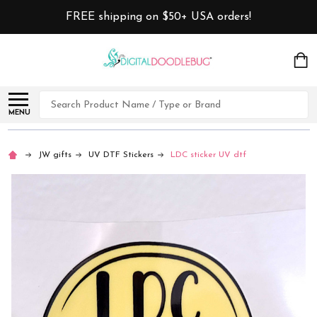
FREE shipping on $50+ USA orders!
Search
MENU
JW gifts
UV DTF Stickers
LDC sticker UV dtf