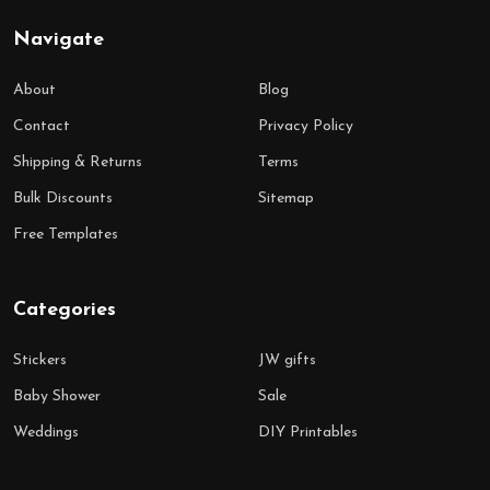
Navigate
About
Blog
Contact
Privacy Policy
Shipping & Returns
Terms
Bulk Discounts
Sitemap
Free Templates
Categories
Stickers
JW gifts
Baby Shower
Sale
Weddings
DIY Printables