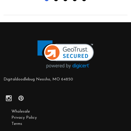
Footer
Start
Digitaldoodlebug Neosho, MO 64850
Wholesale
Privacy Policy
Terms