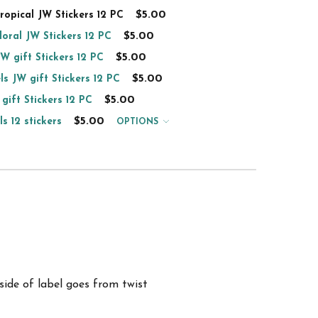
$5.00
tropical JW Stickers 12 PC
$5.00
floral JW Stickers 12 PC
$5.00
JW gift Stickers 12 PC
$5.00
ls JW gift Stickers 12 PC
$5.00
 gift Stickers 12 PC
$5.00
s 12 stickers
OPTIONS
ide of label goes from twist