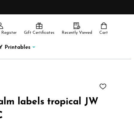
 Register
Gift Certificates
Recently Viewed
Cart
Y Printables
ADD
TO
WISH
alm labels tropical JW
LIST
C