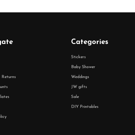
gate
Categories
Stickers
Baby Shower
& Returns
Weddings
unts
JW gifts
lates
Sale
DIY Printables
licy