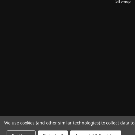
Sitemap
We use cookies (and other similar technologies) to collect data 
©
2026
Digitaldoodlebug.