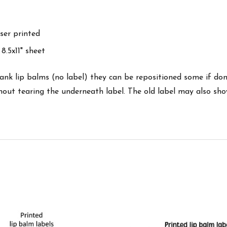
ser printed
8.5x11" sheet
 lip balms (no label) they can be repositioned some if done
ithout tearing the underneath label. The old label may also sh