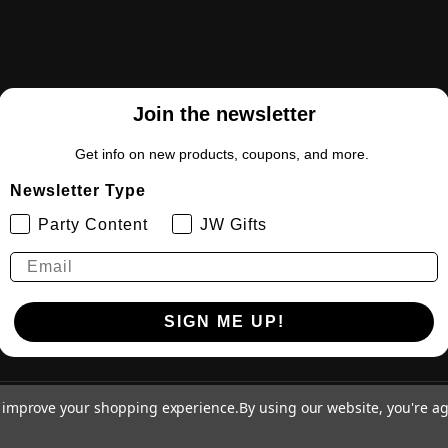
Join the newsletter
Get info on new products, coupons, and more.
Newsletter Type
Party Content
JW Gifts
SIGN ME UP!
to improve your shopping experience.
By using our website, you're ag