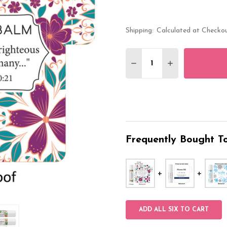
Shipping:
Calculated at Checko
Quantity:
DECREASE QUANTITY O
INCREASE QUA
Frequently Bought To
ADD ALL SIX TO CART