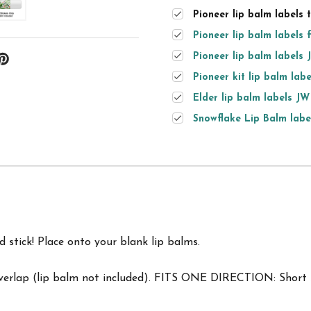
Pioneer lip balm labels 
Pioneer lip balm labels 
Pioneer lip balm labels 
Pioneer kit lip balm labe
Elder lip balm labels JW
Snowflake Lip Balm label
d stick! Place onto your blank lip balms.
overlap (lip balm not included). FITS ONE DIRECTION: Short s