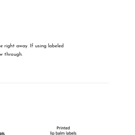
 right away. If using labeled
ow through.