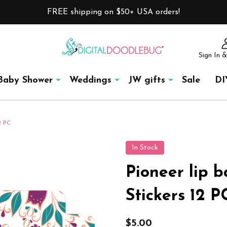
FREE shipping on $50+ USA orders!
Sign In &
Baby Shower
Weddings
JW gifts
Sale
DI
2 PC
In Stock
Pioneer lip b
Stickers 12 P
$5.00