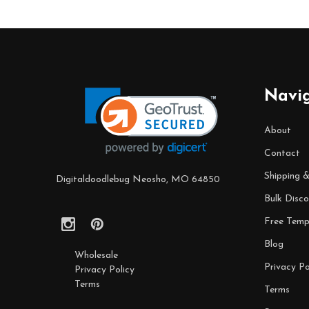
Footer
Start
Navi
About
Contact
Shipping 
Digitaldoodlebug Neosho, MO 64850
Bulk Disco
Free Temp
Blog
Wholesale
Privacy Po
Privacy Policy
Terms
Terms