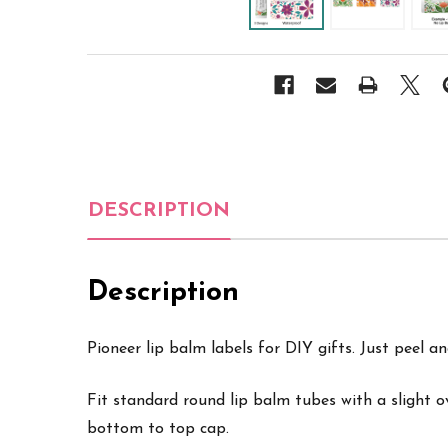
DESCRIPTION
Description
Pioneer lip balm labels for DIY gifts. Just peel an
Fit standard round lip balm tubes with a slight 
bottom to top cap.