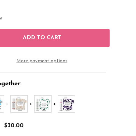
ut
ADD TO CART
F PIONEER LIP BALM LABELS TROPICAL JW STICKER
NTITY OF PIONEER LIP BALM LABELS TROPICAL JW 
More payment options
gether:
$30.00