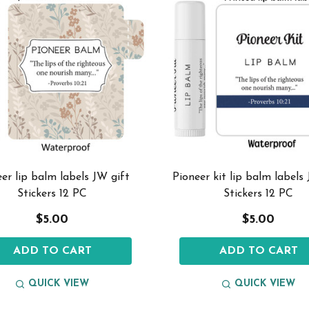
er lip balm labels JW gift
Pioneer kit lip balm labels
Stickers 12 PC
Stickers 12 PC
$5.00
$5.00
ADD TO CART
ADD TO CART
QUICK VIEW
QUICK VIEW