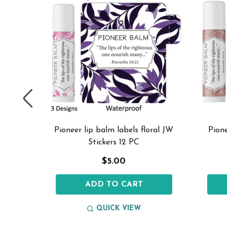
 stickers
Pioneer lip balm labels floral JW
Pione
Stickers 12 PC
$5.00
ADD TO CART
QUICK VIEW