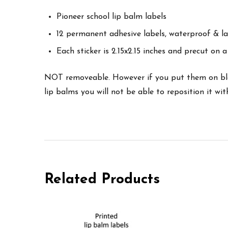
Pioneer school lip balm labels
12 permanent adhesive labels, waterproof & la
Each sticker is 2.15x2.15 inches and precut on a 
NOT removeable. However if you put them on blank
lip balms you will not be able to reposition it w
Related Products