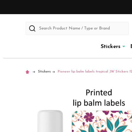
Search
Stickers
Stickers
Pioneer lip balm labels tropical JW Stickers 1