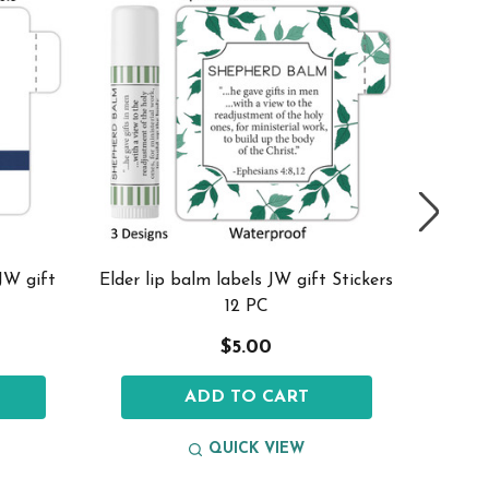
 JW gift
Elder lip balm labels JW gift Stickers
Snowfla
12 PC
$5.00
ADD TO CART
QUICK VIEW