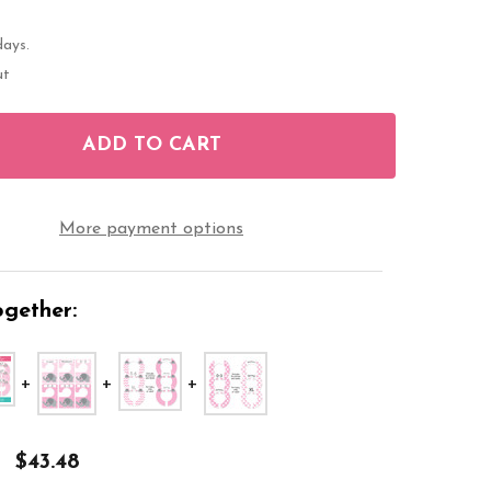
days.
ut
ADD TO CART
OF ELEPHANT PINK BABY CLOSET DIVIDERS
ANTITY OF ELEPHANT PINK BABY CLOSET DIVIDERS
More payment options
gether:
$43.48