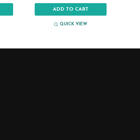
ADD TO CART
QUICK VIEW