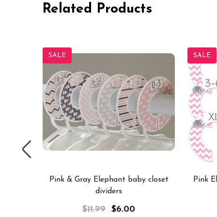
Related Products
SALE
SALE
dividers
Pink & Gray Elephant baby closet
Pink E
dividers
$11.99
$6.00