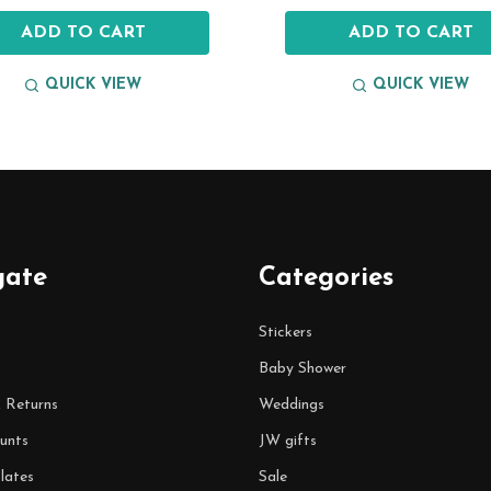
ADD TO CART
ADD TO CART
QUICK VIEW
QUICK VIEW
gate
Categories
Stickers
Baby Shower
& Returns
Weddings
unts
JW gifts
lates
Sale