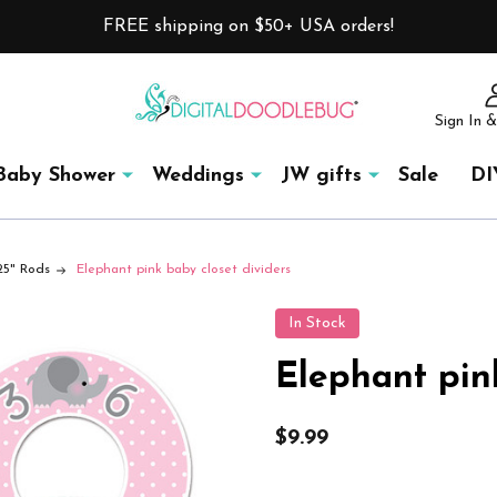
FREE shipping on $50+ USA orders!
Sign In &
Baby Shower
Weddings
JW gifts
Sale
DI
.25" Rods
Elephant pink baby closet dividers
In Stock
Elephant pin
$9.99