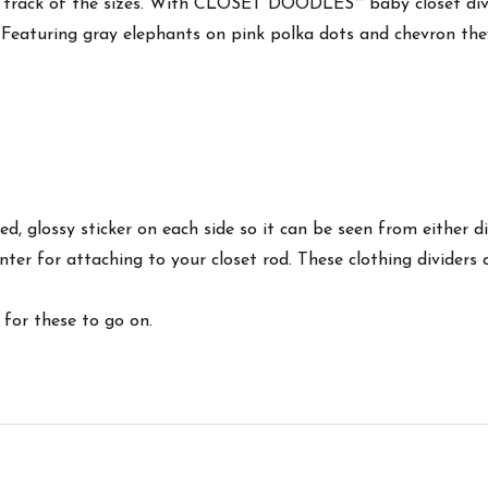
eep track of the sizes. With CLOSET DOODLES™ baby closet divi
wn. Featuring gray elephants on pink polka dots and chevron t
nted, glossy sticker on each side so it can be seen from either
 center for attaching to your closet rod. These clothing divider
for these to go on.