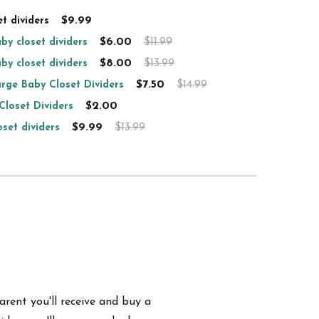
$9.99
t dividers
$6.00
$11.99
by closet dividers
$8.00
$13.99
by closet dividers
$7.50
$14.99
rge Baby Closet Dividers
$2.00
Closet Dividers
$9.99
$13.99
set dividers
arent you'll receive and buy a