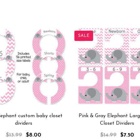
SALE
lephant custom baby closet
Pink & Gray Elephant Lar
dividers
Closet Dividers
$13.99
$8.00
$14.99
$7.50