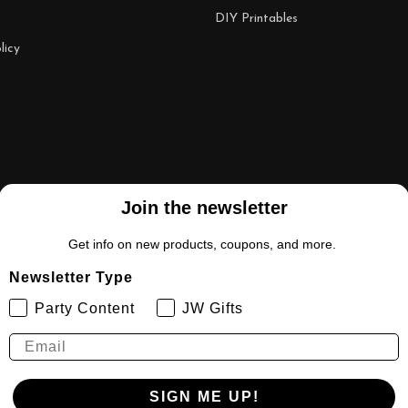
DIY Printables
licy
Join the newsletter
Get info on new products, coupons, and more.
Newsletter Type
Party Content
JW Gifts
SIGN ME UP!