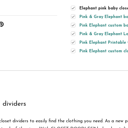
Elephant pink baby close
Pink & Gray Elephant ba
Pink Elephant custom ba
Pink & Gray Elephant La
Pink Elephant Printable 
Pink Elephant custom clo
dividers
oset dividers to easily find the clothing you need. As a new p