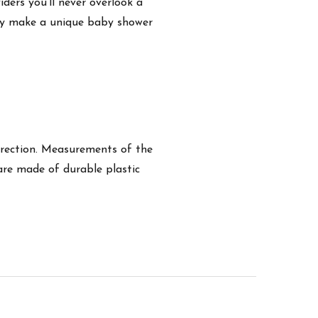
ders you'll never overlook a
hey make a unique baby shower
 direction. Measurements of the
s are made of durable plastic