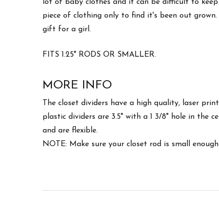
lot of baby clothes and it can be difficult to k
piece of clothing only to find it's been out gro
gift for a girl.
FITS 1.25" RODS OR SMALLER.
MORE INFO
The closet dividers have a high quality, laser pri
plastic dividers are 3.5" with a 1 3/8" hole in the
and are flexible.
NOTE: Make sure your closet rod is small enough 