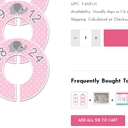
UPC:
7.60E+11
Availability:
Usually ships in 1-2 
Shipping:
Calculated at Checko
Quantity:
DECREASE QUANTITY 
INCREASE QU
Frequently Bought To
ADD ALL SIX TO CART