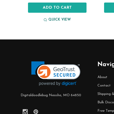
ADD TO CART
QUICK VIEW
Footer
Start
Navi
About
Contact
Shipping 
Digitaldoodlebug Neosho, MO 64850
Bulk Disco
Free Temp