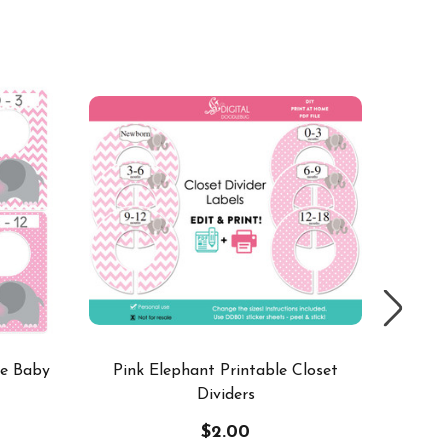
SALE
ge Baby
Pink Elephant Printable Closet
Pink El
Dividers
$2.00