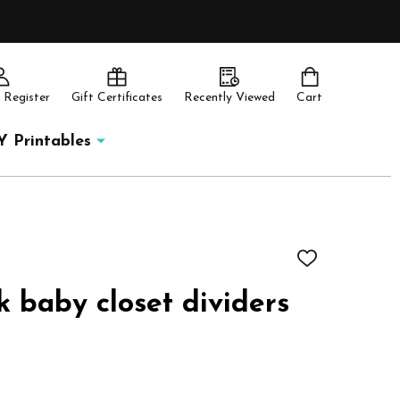
 Register
Gift Certificates
Recently Viewed
Cart
Y Printables
ADD
TO
WISH
k baby closet dividers
LIST