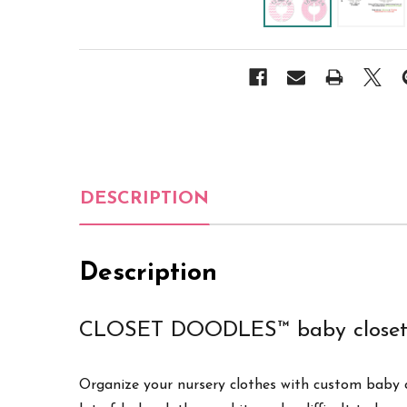
DESCRIPTION
Description
CLOSET DOODLES™ baby closet 
Organize your nursery clothes with custom baby cl