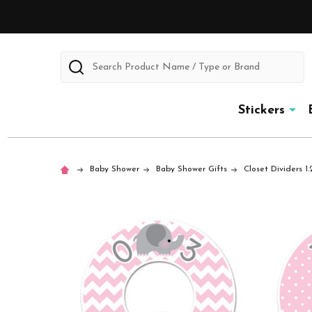
Search
Stickers
Baby Shower
Baby Shower Gifts
Closet Dividers 1