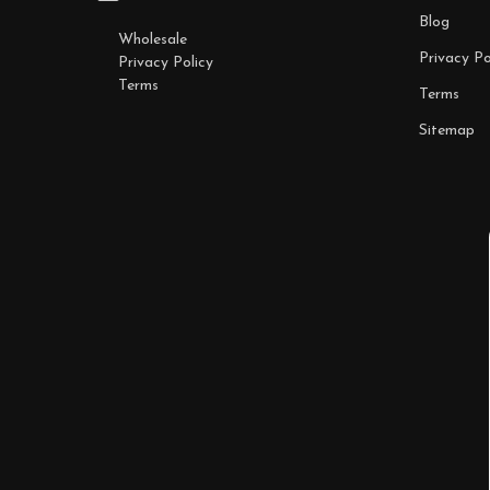
Blog
Wholesale
Privacy Po
Privacy Policy
Terms
Terms
Sitemap