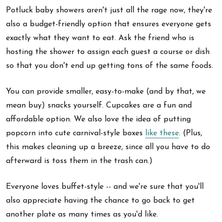
Potluck baby showers aren't just all the rage now, they're
also a budget-friendly option that ensures everyone gets
exactly what they want to eat. Ask the friend who is
hosting the shower to assign each guest a course or dish
so that you don't end up getting tons of the same foods.
You can provide smaller, easy-to-make (and by that, we
mean buy) snacks yourself. Cupcakes are a fun and
affordable option. We also love the idea of putting
popcorn into cute carnival-style boxes
like these
. (Plus,
this makes cleaning up a breeze, since all you have to do
afterward is toss them in the trash can.)
Everyone loves buffet-style -- and we're sure that you'll
also appreciate having the chance to go back to get
another plate as many times as you'd like.