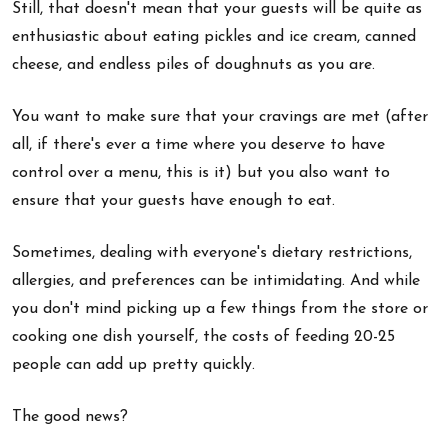
Still, that doesn't mean that your guests will be quite as
enthusiastic about eating pickles and ice cream, canned
cheese, and endless piles of doughnuts as you are.
You want to make sure that your cravings are met (after
all, if there's ever a time where you deserve to have
control over a menu, this is it) but you also want to
ensure that your guests have enough to eat.
Sometimes, dealing with everyone's dietary restrictions,
allergies, and preferences can be intimidating. And while
you don't mind picking up a few things from the store or
cooking one dish yourself, the costs of feeding 20-25
people can add up pretty quickly.
The good news?