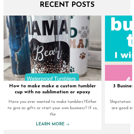
RECENT POSTS
How to make make a custom tumbler
3 Busines
cup with no sublimation or epoxy
Have you ever wanted to make tumblers?Either
Shipstation I
to give as gifts or start your own business? If so,
are good en
the
LEARN MORE