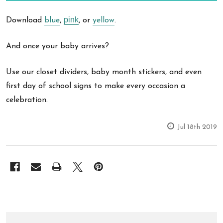
pink
Download
blue
,
, or
yellow
.
And once your baby arrives?
Use our closet dividers, baby month stickers, and even
first day of school signs to make every occasion a
celebration.
Jul 18th 2019