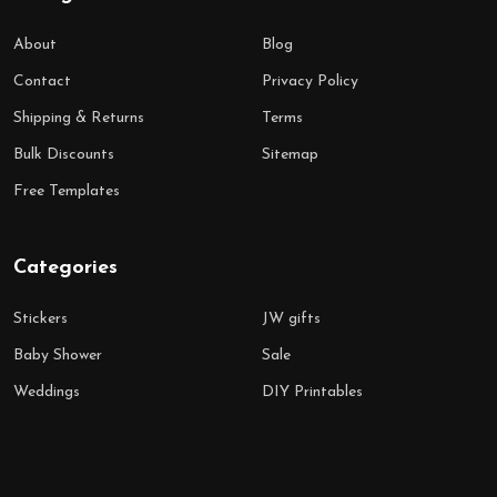
About
Blog
Contact
Privacy Policy
Shipping & Returns
Terms
Bulk Discounts
Sitemap
Free Templates
Categories
Stickers
JW gifts
Baby Shower
Sale
Weddings
DIY Printables