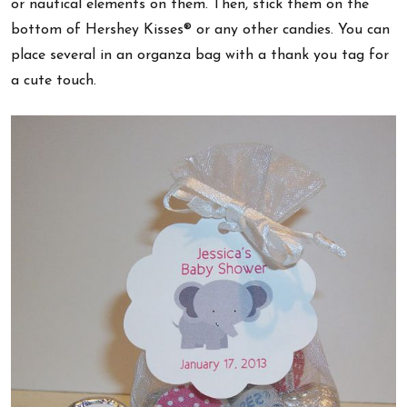
or nautical elements on them. Then, stick them on the
bottom of Hershey Kisses® or any other candies. You can
place several in an organza bag with a thank you tag for
a cute touch.