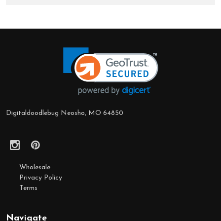
Footer
Start
Digitaldoodlebug Neosho, MO 64850
Wholesale
Privacy Policy
Terms
Navigate