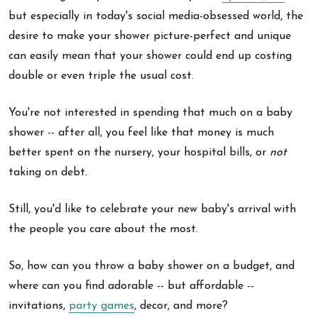
but especially in today's social media-obsessed world, the
desire to make your shower picture-perfect and unique
can easily mean that your shower could end up costing
double or even triple the usual cost.
You're not interested in spending that much on a baby
shower -- after all, you feel like that money is much
better spent on the nursery, your hospital bills, or
not
taking on debt.
Still, you'd like to celebrate your new baby's arrival with
the people you care about the most.
So, how can you throw a baby shower on a budget, and
where can you find adorable -- but affordable --
invitations,
party games
, decor, and more?