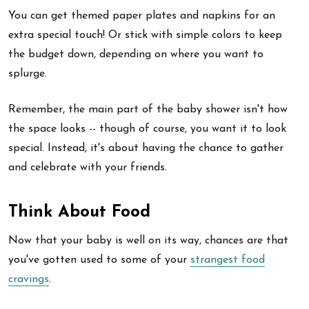
You can get themed paper plates and napkins for an
extra special touch! Or stick with simple colors to keep
the budget down, depending on where you want to
splurge.
Remember, the main part of the baby shower isn't how
the space looks -- though of course, you want it to look
special. Instead, it's about having the chance to gather
and celebrate with your friends.
Think About Food
Now that your baby is well on its way, chances are that
you've gotten used to some of your
strangest food
cravings
.