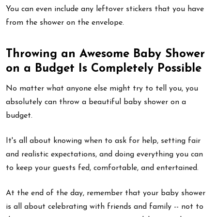
You can even include any leftover stickers that you have
from the shower on the envelope.
Throwing an Awesome Baby Shower
on a Budget Is Completely Possible
No matter what anyone else might try to tell you, you
absolutely can throw a beautiful baby shower on a
budget.
It's all about knowing when to ask for help, setting fair
and realistic expectations, and doing everything you can
to keep your guests fed, comfortable, and entertained.
At the end of the day, remember that your baby shower
is all about celebrating with friends and family -- not to