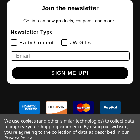
Join the newsletter
Get info on new products, coupons, and more.
Newsletter Type
Party Content
JW Gifts
SIGN ME UP!
We use cookies (and other similar technologies) to collect data
to improve your shopping experience.
By using our website,
you're agreeing to the collection of data as described in our
Privacy Policy
.