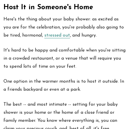
Host It in Someone's Home
Here's the thing about your baby shower: as excited as
you are for the celebration, you're probably also going to
be tired, hormonal,
stressed out
, and hungry.
It's hard to be happy and comfortable when you're sitting
in a crowded restaurant, or a venue that will require you
to spend lots of time on your feet.
One option in the warmer months is to host it outside. In
a friends backyard or even at a park.
The best -- and most intimate -- setting for your baby
shower is your home or the home of a close friend or
family member. You know where everything is, you can
claim your precious couch, and, best of all, it's free.