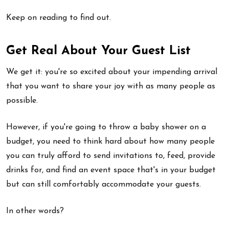
Keep on reading to find out.
Get Real About Your Guest List
We get it: you're so excited about your impending arrival
that you want to share your joy with as many people as
possible.
However, if you're going to throw a baby shower on a
budget, you need to think hard about how many people
you can truly afford to send invitations to, feed, provide
drinks for, and find an event space that's in your budget
but can still comfortably accommodate your guests.
In other words?