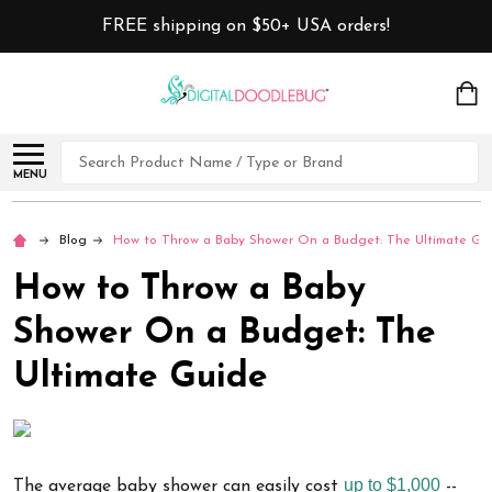
FREE shipping on $50+ USA orders!
Search
MENU
Blog
How to Throw a Baby Shower On a Budget: The Ultimate Gu
How to Throw a Baby
Shower On a Budget: The
Ultimate Guide
up to $1,000
The average baby shower can easily cost
--