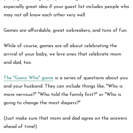
especially great idea if your guest list includes people who
may not all know each other very well.
Games are affordable, great icebreakers, and tons of fun.
While of course, games are all about celebrating the
arrival of your baby, we love ones that celebrate mom
and dad, too.
The "Guess Who" game
is a series of questions about you
and your husband. They can include things like, "Who is
more nervous?" "Who told the family first?" or "Who is
going to change the most diapers?"
(Just make sure that mom and dad agree on the answers
ahead of time!)