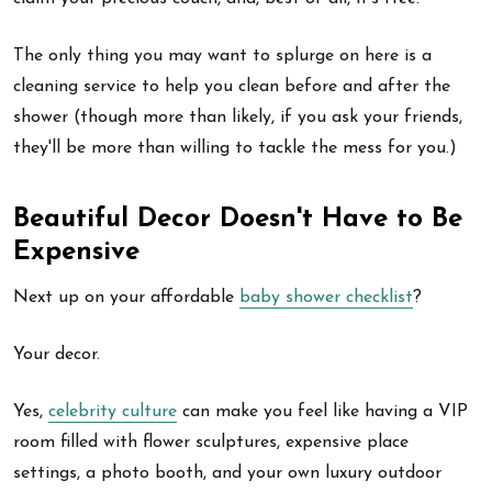
The only thing you may want to splurge on here is a
cleaning service to help you clean before and after the
shower (though more than likely, if you ask your friends,
they'll be more than willing to tackle the mess for you.)
Beautiful Decor Doesn't Have to Be
Expensive
Next up on your affordable
baby shower checklist
?
Your decor.
Yes,
celebrity culture
can make you feel like having a VIP
room filled with flower sculptures, expensive place
settings, a photo booth, and your own luxury outdoor