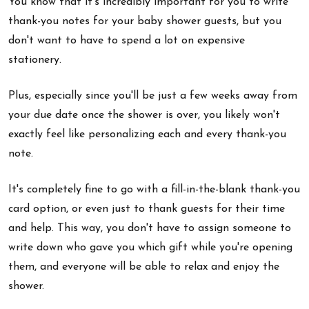
You know that it's incredibly important for you to write
thank-you notes for your baby shower guests, but you
don't want to have to spend a lot on expensive
stationery.
Plus, especially since you'll be just a few weeks away from
your due date once the shower is over, you likely won't
exactly feel like personalizing each and every thank-you
note.
It's completely fine to go with a fill-in-the-blank thank-you
card option, or even just to thank guests for their time
and help. This way, you don't have to assign someone to
write down who gave you which gift while you're opening
them, and everyone will be able to relax and enjoy the
shower.