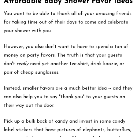
Affordable Baby Shower Favor Ideas
You want to be able to thank all of your amazing friends
for taking time out of their days to come and celebrate
your shower with you.
However, you also don't want to have to spend a ton of
money on party favors. The truth is that your guests
don't
really
need yet another tee-shirt, drink koozie, or
pair of cheap sunglasses.
Instead, smaller favors are a much better idea -- and they
can also help you to say "thank you" to your guests on
their way out the door.
Pick up a bulk back of candy and invest in some candy
label stickers that have pictures of elephants, butterflies,