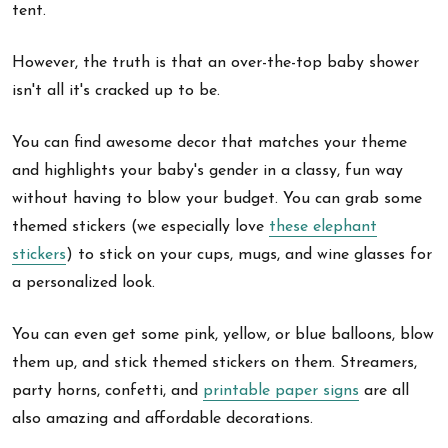
tent.
However, the truth is that an over-the-top baby shower
isn't all it's cracked up to be.
You can find awesome decor that matches your theme
and highlights your baby's gender in a classy, fun way
without having to blow your budget. You can grab some
themed stickers (we especially love
these elephant
stickers
) to stick on your cups, mugs, and wine glasses for
a personalized look.
You can even get some pink, yellow, or blue balloons, blow
them up, and stick themed stickers on them. Streamers,
party horns, confetti, and
printable paper signs
are all
also amazing and affordable decorations.