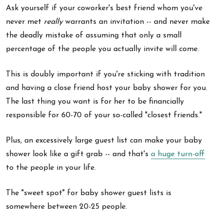
Ask yourself if your coworker's best friend whom you've
never met
really
warrants an invitation -- and never make
the deadly mistake of assuming that only a small
percentage of the people you actually invite will come.
This is doubly important if you're sticking with tradition
and having a close friend host your baby shower for you.
The last thing you want is for her to be financially
responsible for 60-70 of your so-called "closest friends."
Plus, an excessively large guest list can make your baby
shower look like a gift grab -- and that's
a huge turn-off
to the people in your life.
The "sweet spot" for baby shower guest lists is
somewhere between 20-25 people.