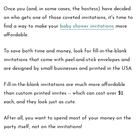
Once you (and, in some cases, the hostess) have decided
on who gets one of those coveted invitations, it's time to
find a way to make your
baby shower invitations
more
affordable.
To save both time and money, look for fill-in-the-blank
invitations that come with peel-and-stick envelopes and
are designed by small businesses and printed in the USA.
Fill-in-the-blank invitations are much more affordable
than custom printed invites -- which can cost over $2
each, and they look just as cute.
After all, you want to spend most of your money on the
party itself, not on the invitations!