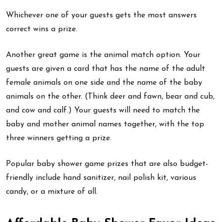
Whichever one of your guests gets the most answers
correct wins a prize.
Another great game is the animal match option. Your
guests are given a card that has the name of the adult
female animals on one side and the name of the baby
animals on the other. (Think deer and fawn, bear and cub,
and cow and calf.) Your guests will need to match the
baby and mother animal names together, with the top
three winners getting a prize.
Popular baby shower game prizes that are also budget-
friendly include hand sanitizer, nail polish kit, various
candy, or a mixture of all.