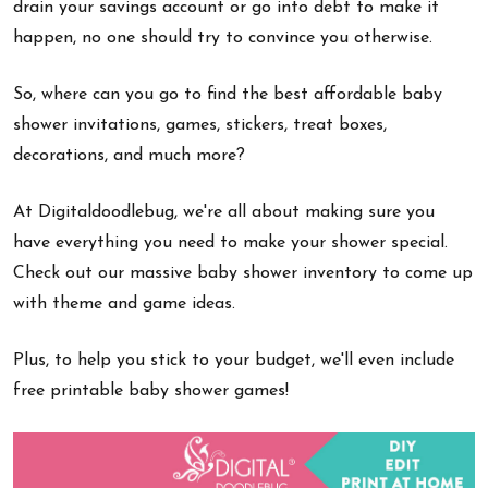
drain your savings account or go into debt to make it
happen, no one should try to convince you otherwise.
So, where can you go to find the best affordable baby
shower invitations, games, stickers, treat boxes,
decorations, and much more?
At Digitaldoodlebug, we're all about making sure you
have everything you need to make your shower special.
Check out our massive baby shower inventory to come up
with theme and game ideas.
Plus, to help you stick to your budget, we'll even include
free printable baby shower games!