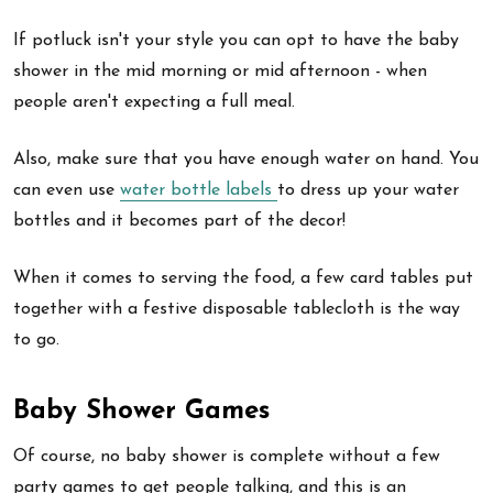
If potluck isn't your style you can opt to have the baby
shower in the mid morning or mid afternoon - when
people aren't expecting a full meal.
Also, make sure that you have enough water on hand. You
can even use
water bottle labels
to dress up your water
bottles and it becomes part of the decor!
When it comes to serving the food, a few card tables put
together with a festive disposable tablecloth is the way
to go.
Baby Shower Games
Of course, no baby shower is complete without a few
party games to get people talking, and this is an