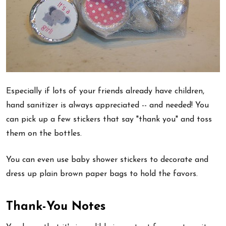
Especially if lots of your friends already have children,
hand sanitizer is always appreciated -- and needed! You
can pick up a few stickers that say "thank you" and toss
them on the bottles.
You can even use baby shower stickers to decorate and
dress up plain brown paper bags to hold the favors.
Thank-You Notes