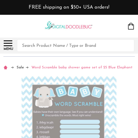
FREE shipping on $50+ USA orders!
Search
MENU
Sale
Word Scramble baby shower game set of 25 Blue Elephant