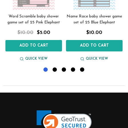
Word Scramble baby shower
Name Race baby shower game
e
game set of 25 Pink Elephant
set of 25 Blue Elephant
$10.00
$5.00
$10.00
ADD TO CART
ADD TO CART
QUICK VIEW
QUICK VIEW
Footer
Start