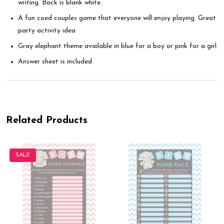
writing. Back is blank white.
A fun coed couples game that everyone will enjoy playing. Great
party activity idea
Gray elephant theme available in blue for a boy or pink for a girl.
Answer sheet is included
Related Products
SALE