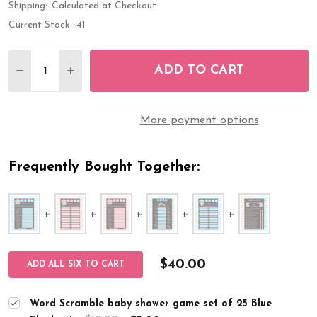
Shipping:
Calculated at Checkout
Current Stock:
41
Quantity:
ADD TO CART
DECREASE QUANTITY OF WORD SCRAMBLE BABY 
INCREASE QUANTITY OF WORD SCRAMBLE
More payment options
Frequently Bought Together:
$40.00
ADD ALL SIX TO CART
Word Scramble baby shower game set of 25 Blue