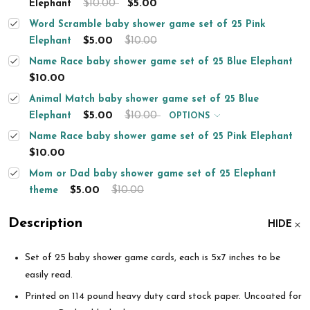
$10.00
$5.00
Elephant
Word Scramble baby shower game set of 25 Pink
$5.00
$10.00
Elephant
Name Race baby shower game set of 25 Blue Elephant
$10.00
Animal Match baby shower game set of 25 Blue
$5.00
$10.00
Elephant
OPTIONS
Name Race baby shower game set of 25 Pink Elephant
$10.00
Mom or Dad baby shower game set of 25 Elephant
$5.00
$10.00
theme
Description
HIDE
Set of 25 baby shower game cards, each is 5x7 inches to be
easily read.
Printed on 114 pound heavy duty card stock paper. Uncoated for