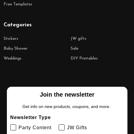
Free Templates
Categories
Stickers
JW gifts
Baby Shower
Sale
Weddings
DIY Printables
Join the newsletter
Get info on new products, coupons, and more.
Newsletter Type
Party Content
JW Gifts