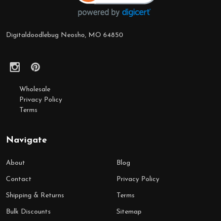
Digitaldoodlebug Neosho, MO 64850
Wholesale
Privacy Policy
Terms
Navigate
About
Blog
Contact
Privacy Policy
Shipping & Returns
Terms
Bulk Discounts
Sitemap