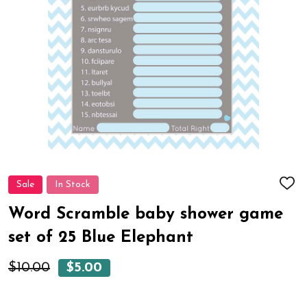
Sale
In Stock
ADD
TO
WIS
Word Scramble baby shower game
LIST
set of 25 Blue Elephant
$10.00
$5.00