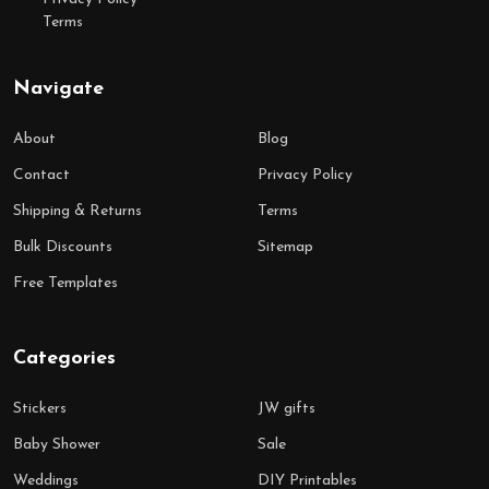
Terms
Navigate
About
Blog
Contact
Privacy Policy
Shipping & Returns
Terms
Bulk Discounts
Sitemap
Free Templates
Categories
Stickers
JW gifts
Baby Shower
Sale
Weddings
DIY Printables