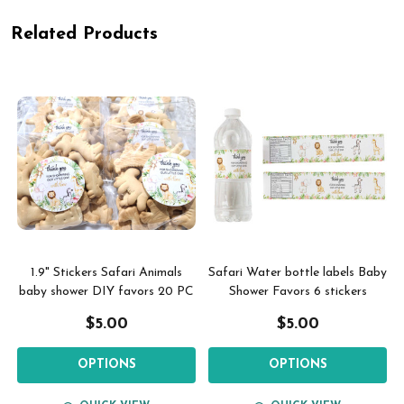
Related Products
1.9" Stickers Safari Animals
Safari Water bottle labels Baby
baby shower DIY favors 20 PC
Shower Favors 6 stickers
$5.00
$5.00
OPTIONS
OPTIONS