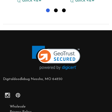
QUICK VIEW
QUICK VIEW
Footer
Start
Digitaldoodlebug Neosho, MO 64850
Wholesale
Privacy Policy