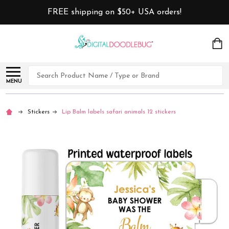
FREE shipping on $50+ USA orders!
Search
MENU
Stickers
Lip Balm labels safari animals 12 stickers