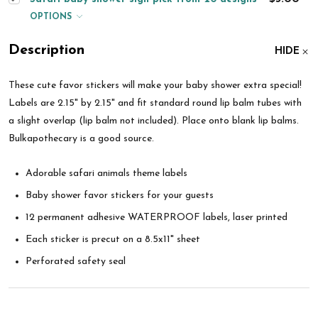
OPTIONS
Description
HIDE
These cute favor stickers will make your baby shower extra special!
Labels are 2.15" by 2.15" and fit standard round lip balm tubes with
a slight overlap (lip balm not included). Place onto blank lip balms.
Bulkapothecary is a good source.
Adorable safari animals
theme labels
Baby shower favor stickers for your guests
12 permanent adhesive WATERPROOF labels, laser printed
Each sticker is precut on a 8.5x11" sheet
Perforated safety seal