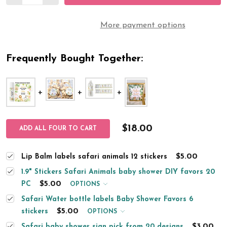
More payment options
Frequently Bought Together:
$18.00
ADD ALL FOUR TO CART
$5.00
Lip Balm labels safari animals 12 stickers
1.9" Stickers Safari Animals baby shower DIY favors 20
$5.00
PC
OPTIONS
Safari Water bottle labels Baby Shower Favors 6
$5.00
stickers
OPTIONS
$3.00
Safari baby shower sign pick from 20 designs