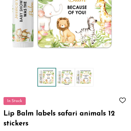
In Stock
ADD
TO
WIS
Lip Balm labels safari animals 12
LIST
stickers