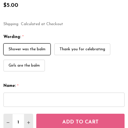
$5.00
Shipping:
Calculated at Checkout
Wording:
*
Shower was the balm
Thank you for celebrating
Girls are the balm
Name:
*
Quantity:
ADD TO CART
DECREASE QUANTITY OF LIP BALM LABELS SAFARI
INCREASE QUANTITY OF LIP BALM LABELS