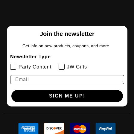
Join the newsletter
Get info on new products, coupons, and more.
Newsletter Type
Party Content
JW Gifts
SIGN ME UP!