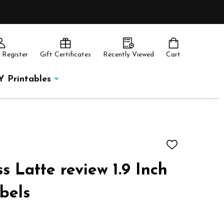
 Register
Gift Certificates
Recently Viewed
Cart
Y Printables
ADD
TO
WISH
s Latte review 1.9 Inch
LIST
abels