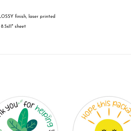
OSSY finish, laser printed
 8.5x11" sheet