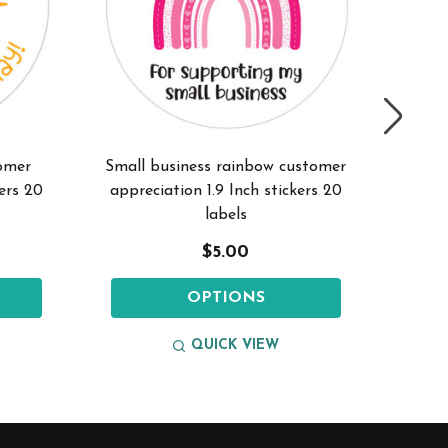
omer
Small business rainbow customer
Small 
kers 20
appreciation 1.9 Inch stickers 20
1.
labels
$5.00
OPTIONS
QUICK VIEW