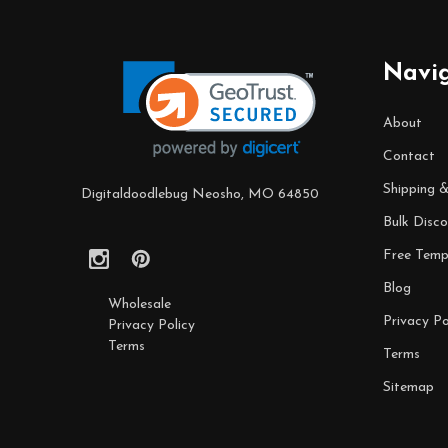
Footer
Start
Navi
About
Contact
Shipping 
Digitaldoodlebug Neosho, MO 64850
Bulk Disco
Free Temp
Blog
Wholesale
Privacy Po
Privacy Policy
Terms
Terms
Sitemap