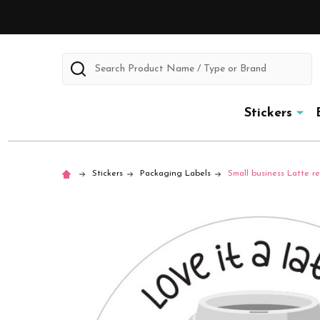
Search
Stickers
Stickers
Packaging Labels
Small business Latte rev