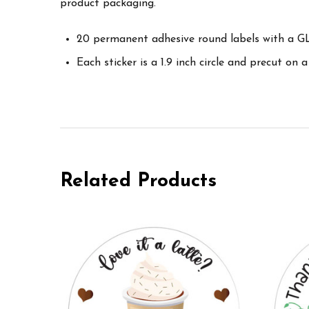
product packaging.
20 permanent adhesive round labels with a GL
Each sticker is a 1.9 inch circle and precut on a
Related Products