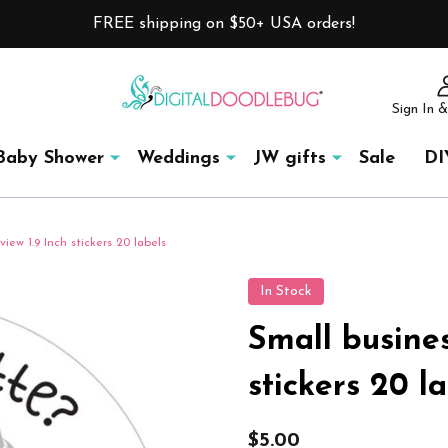
FREE shipping on $50+ USA orders!
Sign In &
Baby Shower
Weddings
JW gifts
Sale
DI
iew 1.9 Inch stickers 20 labels
In Stock
Small busines
stickers 20 l
$5.00