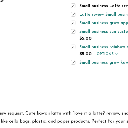
Small business Latte revi
Latte review Small busine
Small business grow appr
Small business sun custo
$5.00
Small business rainbow c
$5.00
OPTIONS
Small business grow kawa
w request. Cute kawaii latte with "love it a latte? review, sna
like
cello bags, plastic, and paper products.
Perfect for your 