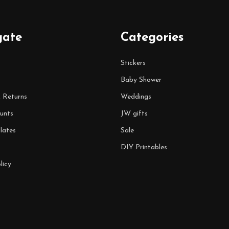
gate
Categories
Stickers
Baby Shower
& Returns
Weddings
unts
JW gifts
lates
Sale
DIY Printables
licy