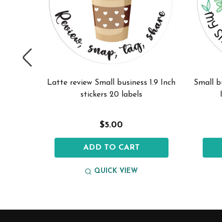
 planter
Latte review Small business 1.9 Inch
Small b
els
stickers 20 labels
$5.00
ADD TO CART
QUICK VIEW