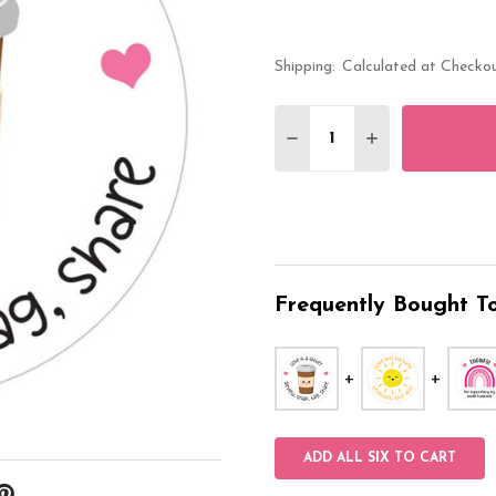
Shipping:
Calculated at Checko
Quantity:
DECREASE QUANTITY O
INCREASE QUA
Frequently Bought To
ADD ALL SIX TO CART