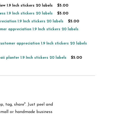
$5.00
ew 1.9 Inch stickers 20 labels
$5.00
ss 1.9 Inch stickers 20 labels
$5.00
eciation 1.9 Inch stickers 20 labels
mer appreciation 1.9 Inch stickers 20 labels
ustomer appreciation 1.9 Inch stickers 20 labels
$5.00
ii planter 1.9 Inch stickers 20 labels
p, tag, share". Just peel and
small or handmade business