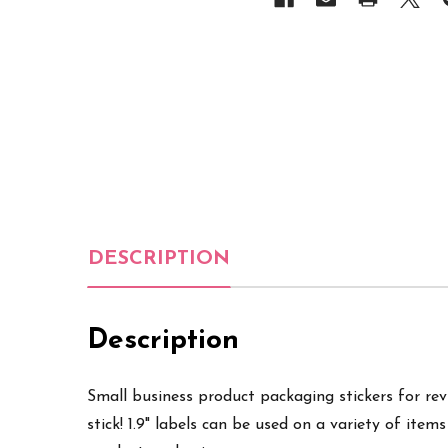
DESCRIPTION
Description
Small business product packaging stickers for revie
stick! 1.9" labels can be used on a variety of items 