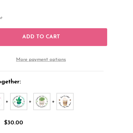
ut
ADD TO CART
F SMALL BUSINESS LATTE REVIEW 1.9 INCH STICKER
NTITY OF SMALL BUSINESS LATTE REVIEW 1.9 INCH 
More payment options
gether:
$30.00