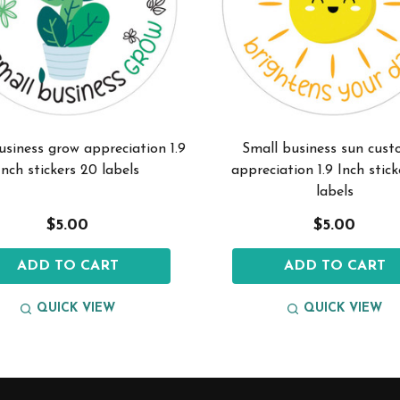
usiness grow appreciation 1.9
Small business sun cust
Inch stickers 20 labels
appreciation 1.9 Inch stic
labels
$5.00
$5.00
ADD TO CART
ADD TO CART
QUICK VIEW
QUICK VIEW