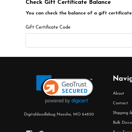
Check Gift Certificate Balance
You can check the balance of a gift certificate
Gift Certificate Code
Footer
Navi
Start
About
Contact
Shipping 
Digitaldoodlebug Neosho, MO 64850
Bulk Disco