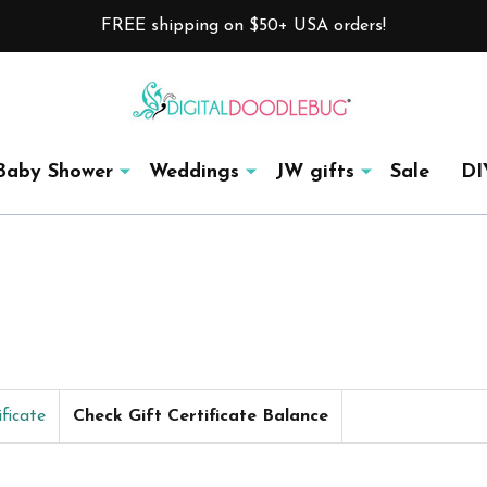
FREE shipping on $50+ USA orders!
Baby Shower
Weddings
JW gifts
Sale
DI
ficate
Check Gift Certificate Balance