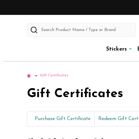
Search
Stickers
Gift Certificates
Gift Certificates
Purchase Gift Certificate
Redeem Gift Certi