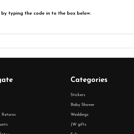
 by typing the code in to the box below.
gate
Categories
Stickers
Baby Shower
& Returns
Weddings
unts
JW gifts