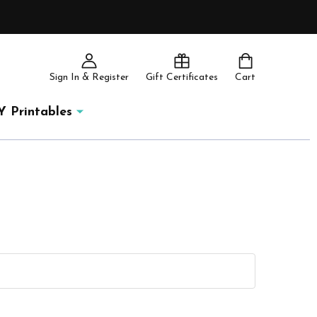
Sign In & Register
Gift Certificates
Cart
Y Printables