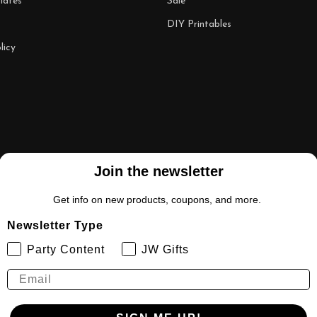
lates
Sale
DIY Printables
licy
Join the newsletter
Get info on new products, coupons, and more.
Newsletter Type
Party Content
JW Gifts