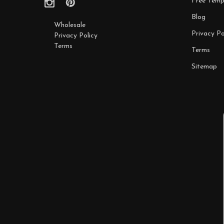
Free Temp
Blog
Wholesale
Privacy Po
Privacy Policy
Terms
Terms
Sitemap