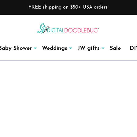
FREE shipping on $50+ USA orders!
Baby Shower
Weddings
JW gifts
Sale
DI