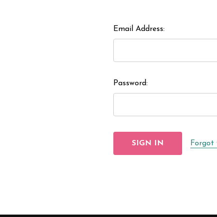
Email Address:
Password:
Forgot