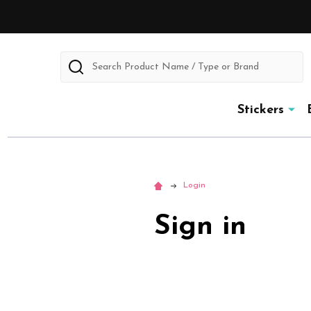
Search
Stickers
Login
Sign in