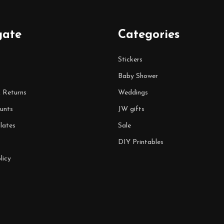
gate
Categories
Stickers
Baby Shower
& Returns
Weddings
unts
JW gifts
lates
Sale
DIY Printables
licy