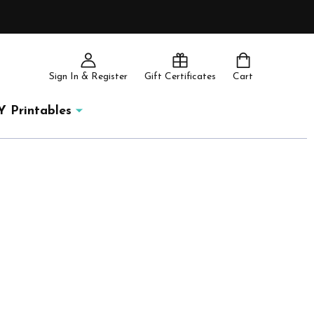
Sign In & Register
Gift Certificates
Cart
Y Printables