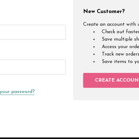
New Customer?
Create an account with u
Check out faste
Save multiple s
Access your orde
Track new order
Save items to y
CREATE ACCOUN
 your password?