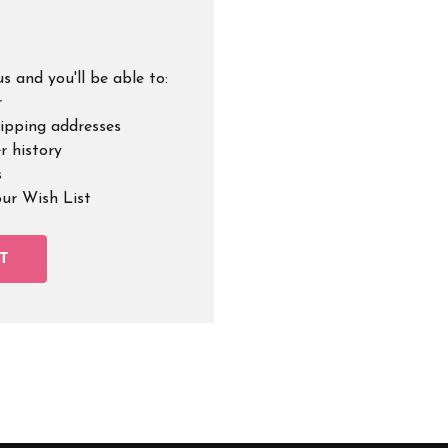
s and you'll be able to:
r
hipping addresses
r history
s
our Wish List
T