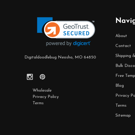
Footer
Navi
Start
About
Contact
Shipping 
Digitaldoodlebug Neosho, MO 64850
Bulk Disco
Free Temp
Blog
Wholesale
Privacy Po
Privacy Policy
Terms
Terms
Sitemap